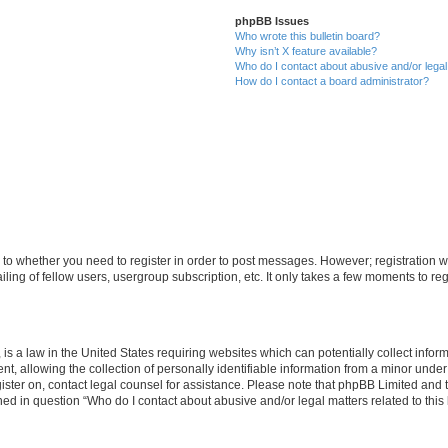
phpBB Issues
Who wrote this bulletin board?
Why isn’t X feature available?
Who do I contact about abusive and/or legal 
How do I contact a board administrator?
s to whether you need to register in order to post messages. However; registration wi
ing of fellow users, usergroup subscription, etc. It only takes a few moments to re
is a law in the United States requiring websites which can potentially collect infor
allowing the collection of personally identifiable information from a minor under th
egister on, contact legal counsel for assistance. Please note that phpBB Limited and
ined in question “Who do I contact about abusive and/or legal matters related to this