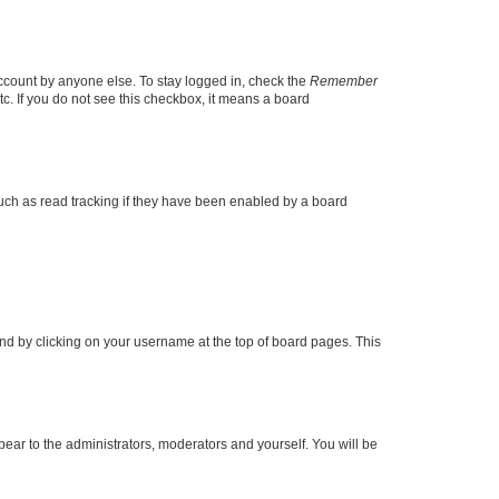
account by anyone else. To stay logged in, check the
Remember
tc. If you do not see this checkbox, it means a board
uch as read tracking if they have been enabled by a board
found by clicking on your username at the top of board pages. This
ppear to the administrators, moderators and yourself. You will be