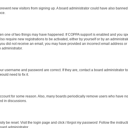
to prevent new visitors from signing up. A board administrator could have also bann
nce.
then one of two things may have happened. If COPPA support is enabled and you speci
lso require new registrations to be activated, either by yourself or by an administra
. If you did not receive an email, you may have provided an incorrect email address o
n administrator.
our username and password are correct. If they are, contact a board administrator t
ould need to fix it.
 account for some reason. Also, many boards periodically remove users who have not p
ed in discussions.
ily be reset. Visit the login page and click
I forgot my password
. Follow the instruc
oard administrator.