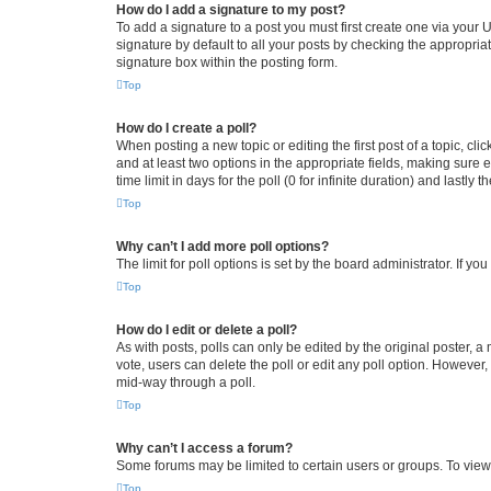
How do I add a signature to my post?
To add a signature to a post you must first create one via your
signature by default to all your posts by checking the appropria
signature box within the posting form.
Top
How do I create a poll?
When posting a new topic or editing the first post of a topic, cli
and at least two options in the appropriate fields, making sure 
time limit in days for the poll (0 for infinite duration) and lastly
Top
Why can’t I add more poll options?
The limit for poll options is set by the board administrator. If 
Top
How do I edit or delete a poll?
As with posts, polls can only be edited by the original poster, a mo
vote, users can delete the poll or edit any poll option. However
mid-way through a poll.
Top
Why can’t I access a forum?
Some forums may be limited to certain users or groups. To view
Top