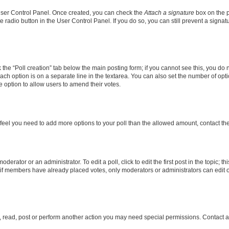
 User Control Panel. Once created, you can check the
Attach a signature
box on the p
te radio button in the User Control Panel. If you do so, you can still prevent a sign
ck the “Poll creation” tab below the main posting form; if you cannot see this, you do 
each option is on a separate line in the textarea. You can also set the number of op
 the option to allow users to amend their votes.
you feel you need to add more options to your poll than the allowed amount, contact th
derator or an administrator. To edit a poll, click to edit the first post in the topic; t
, if members have already placed votes, only moderators or administrators can edit o
, read, post or perform another action you may need special permissions. Contact a