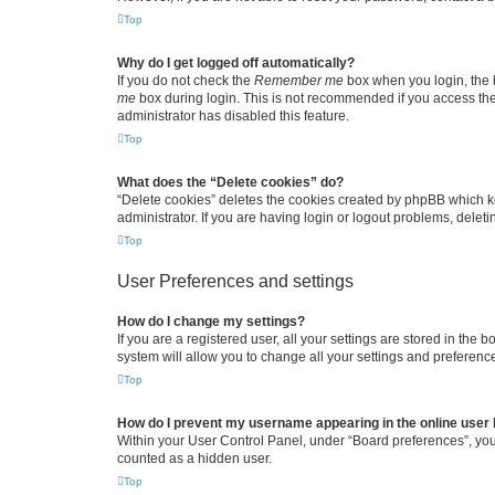
Top
Why do I get logged off automatically?
If you do not check the
Remember me
box when you login, the b
me
box during login. This is not recommended if you access the b
administrator has disabled this feature.
Top
What does the “Delete cookies” do?
“Delete cookies” deletes the cookies created by phpBB which k
administrator. If you are having login or logout problems, dele
Top
User Preferences and settings
How do I change my settings?
If you are a registered user, all your settings are stored in the
system will allow you to change all your settings and preferenc
Top
How do I prevent my username appearing in the online user l
Within your User Control Panel, under “Board preferences”, you 
counted as a hidden user.
Top