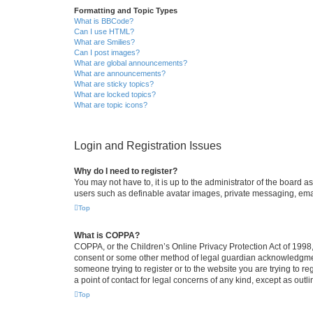
Formatting and Topic Types
What is BBCode?
Can I use HTML?
What are Smilies?
Can I post images?
What are global announcements?
What are announcements?
What are sticky topics?
What are locked topics?
What are topic icons?
Login and Registration Issues
Why do I need to register?
You may not have to, it is up to the administrator of the board a
users such as definable avatar images, private messaging, email
Top
What is COPPA?
COPPA, or the Children’s Online Privacy Protection Act of 1998, 
consent or some other method of legal guardian acknowledgment, 
someone trying to register or to the website you are trying to r
a point of contact for legal concerns of any kind, except as outl
Top