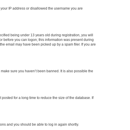
ed your IP address or disallowed the username you are
fied being under 13 years old during registration, you will
tor before you can logon; this information was present during
r the email may have been picked up by a spam filer. If you are
o make sure you haven’t been banned. It is also possible the
osted for a long time to reduce the size of the database. If
tions and you should be able to log in again shortly.