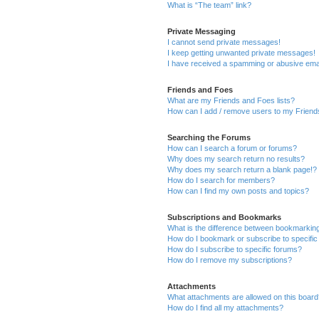
What is “The team” link?
Private Messaging
I cannot send private messages!
I keep getting unwanted private messages!
I have received a spamming or abusive ema
Friends and Foes
What are my Friends and Foes lists?
How can I add / remove users to my Friends
Searching the Forums
How can I search a forum or forums?
Why does my search return no results?
Why does my search return a blank page!?
How do I search for members?
How can I find my own posts and topics?
Subscriptions and Bookmarks
What is the difference between bookmarkin
How do I bookmark or subscribe to specific
How do I subscribe to specific forums?
How do I remove my subscriptions?
Attachments
What attachments are allowed on this boar
How do I find all my attachments?