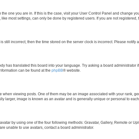
om the one you are in. If this is the case, visit your User Control Panel and change y
ike most settings, can only be done by registered users. If you are not registered, t
s still incorrect, then the time stored on the server clock is incorrect. Please notify 
ody has translated this board into your language. Try asking a board administrator i
 information can be found at the
phpBB
® website.
hen viewing posts. One of them may be an image associated with your rank, genera
ly larger, image is known as an avatar and is generally unique or personal to each
vatar by using one of the four following methods: Gravatar, Gallery, Remote or Uplo
re unable to use avatars, contact a board administrator.