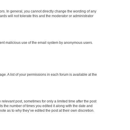
rs. In general, you cannot directly change the wording of any
rds will not tolerate this and the moderator or administrator
prevent malicious use of the email system by anonymous users.
ge. A list of your permissions in each forum is available at the
 relevant post, sometimes for only a limited time after the post
sts the number of times you edited it along with the date and
ote as to why they’ve edited the post at their own discretion.