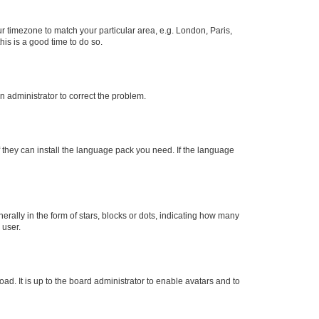
our timezone to match your particular area, e.g. London, Paris,
his is a good time to do so.
an administrator to correct the problem.
f they can install the language pack you need. If the language
lly in the form of stars, blocks or dots, indicating how many
 user.
ad. It is up to the board administrator to enable avatars and to