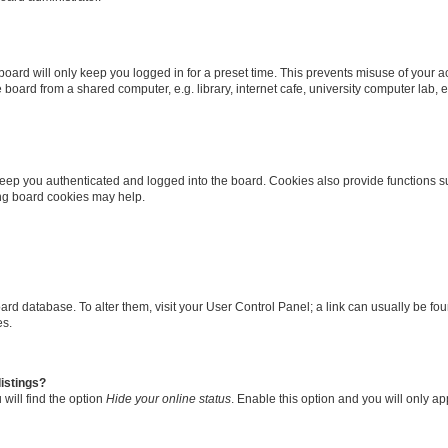
oard will only keep you logged in for a preset time. This prevents misuse of your 
oard from a shared computer, e.g. library, internet cafe, university computer lab, e
eep you authenticated and logged into the board. Cookies also provide functions s
ting board cookies may help.
 board database. To alter them, visit your User Control Panel; a link can usually be 
es.
istings?
will find the option
Hide your online status
. Enable this option and you will only a