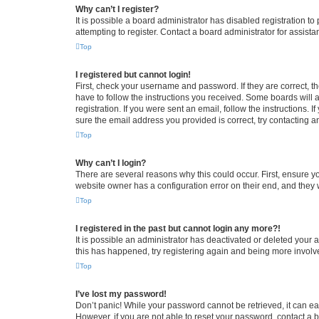
Why can’t I register?
It is possible a board administrator has disabled registration 
attempting to register. Contact a board administrator for assista
Top
I registered but cannot login!
First, check your username and password. If they are correct, 
have to follow the instructions you received. Some boards will a
registration. If you were sent an email, follow the instructions
sure the email address you provided is correct, try contacting a
Top
Why can’t I login?
There are several reasons why this could occur. First, ensure y
website owner has a configuration error on their end, and they w
Top
I registered in the past but cannot login any more?!
It is possible an administrator has deactivated or deleted your
this has happened, try registering again and being more involv
Top
I’ve lost my password!
Don’t panic! While your password cannot be retrieved, it can eas
However, if you are not able to reset your password, contact a b