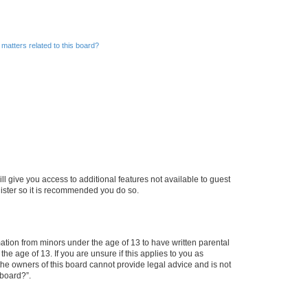
matters related to this board?
ll give you access to additional features not available to guest
gister so it is recommended you do so.
mation from minors under the age of 13 to have written parental
e age of 13. If you are unsure if this applies to you as
 the owners of this board cannot provide legal advice and is not
 board?”.