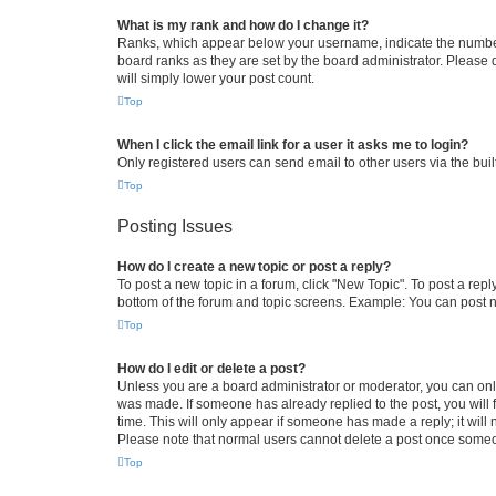
What is my rank and how do I change it?
Ranks, which appear below your username, indicate the number o
board ranks as they are set by the board administrator. Please 
will simply lower your post count.
Top
When I click the email link for a user it asks me to login?
Only registered users can send email to other users via the buil
Top
Posting Issues
How do I create a new topic or post a reply?
To post a new topic in a forum, click "New Topic". To post a repl
bottom of the forum and topic screens. Example: You can post n
Top
How do I edit or delete a post?
Unless you are a board administrator or moderator, you can only e
was made. If someone has already replied to the post, you will f
time. This will only appear if someone has made a reply; it will 
Please note that normal users cannot delete a post once someo
Top