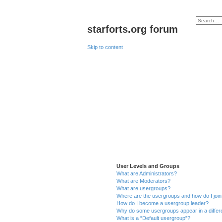
starforts.org forum
Skip to content
User Levels and Groups
What are Administrators?
What are Moderators?
What are usergroups?
Where are the usergroups and how do I joi
How do I become a usergroup leader?
Why do some usergroups appear in a differ
What is a “Default usergroup”?