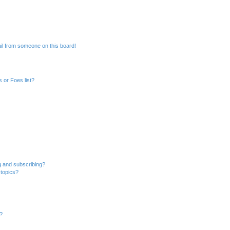
il from someone on this board!
 or Foes list?
g and subscribing?
 topics?
d?