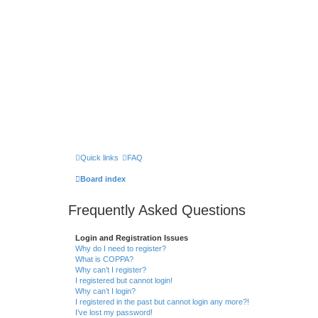
Quick links
FAQ
Board index
Frequently Asked Questions
Login and Registration Issues
Why do I need to register?
What is COPPA?
Why can’t I register?
I registered but cannot login!
Why can’t I login?
I registered in the past but cannot login any more?!
I’ve lost my password!