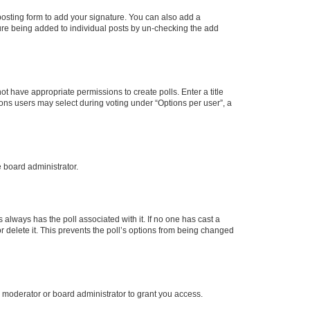
osting form to add your signature. You can also add a
ature being added to individual posts by un-checking the add
not have appropriate permissions to create polls. Enter a title
tions users may select during voting under “Options per user”, a
e board administrator.
his always has the poll associated with it. If no one has cast a
r delete it. This prevents the poll’s options from being changed
 moderator or board administrator to grant you access.