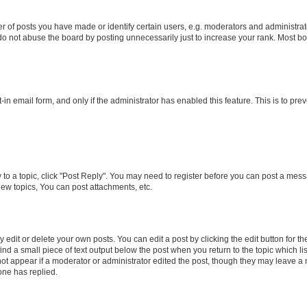
f posts you have made or identify certain users, e.g. moderators and administrato
do not abuse the board by posting unnecessarily just to increase your rank. Most boa
t-in email form, and only if the administrator has enabled this feature. This is to 
y to a topic, click "Post Reply". You may need to register before you can post a messa
ew topics, You can post attachments, etc.
dit or delete your own posts. You can edit a post by clicking the edit button for the
ind a small piece of text output below the post when you return to the topic which li
not appear if a moderator or administrator edited the post, though they may leave a n
ne has replied.