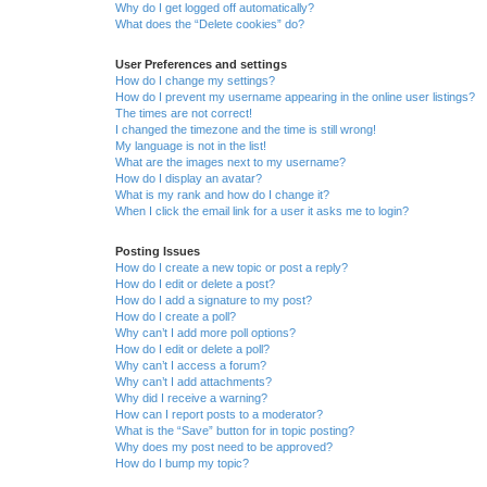
Why do I get logged off automatically?
What does the “Delete cookies” do?
User Preferences and settings
How do I change my settings?
How do I prevent my username appearing in the online user listings?
The times are not correct!
I changed the timezone and the time is still wrong!
My language is not in the list!
What are the images next to my username?
How do I display an avatar?
What is my rank and how do I change it?
When I click the email link for a user it asks me to login?
Posting Issues
How do I create a new topic or post a reply?
How do I edit or delete a post?
How do I add a signature to my post?
How do I create a poll?
Why can’t I add more poll options?
How do I edit or delete a poll?
Why can’t I access a forum?
Why can’t I add attachments?
Why did I receive a warning?
How can I report posts to a moderator?
What is the “Save” button for in topic posting?
Why does my post need to be approved?
How do I bump my topic?