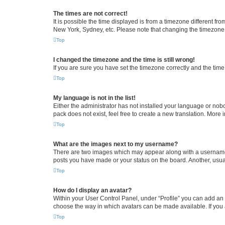
The times are not correct!
It is possible the time displayed is from a timezone different fr
New York, Sydney, etc. Please note that changing the timezone, l
Top
I changed the timezone and the time is still wrong!
If you are sure you have set the timezone correctly and the time i
Top
My language is not in the list!
Either the administrator has not installed your language or nob
pack does not exist, feel free to create a new translation. More
Top
What are the images next to my username?
There are two images which may appear along with a username w
posts you have made or your status on the board. Another, usual
Top
How do I display an avatar?
Within your User Control Panel, under “Profile” you can add an a
choose the way in which avatars can be made available. If you a
Top