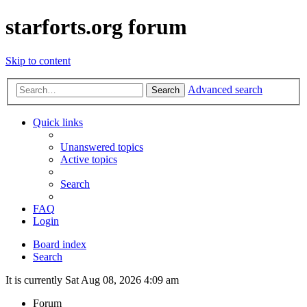
starforts.org forum
Skip to content
Advanced search
Search
Quick links
Unanswered topics
Active topics
Search
FAQ
Login
Board index
Search
It is currently Sat Aug 08, 2026 4:09 am
Forum