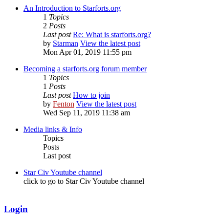
An Introduction to Starforts.org
1
Topics
2
Posts
Last post
Re: What is starforts.org?
by
Starman
View the latest post
Mon Apr 01, 2019 11:55 pm
Becoming a starforts.org forum member
1
Topics
1
Posts
Last post
How to join
by
Fenton
View the latest post
Wed Sep 11, 2019 11:38 am
Media links & Info
Topics
Posts
Last post
Star Civ Youtube channel
click to go to Star Civ Youtube channel
Login