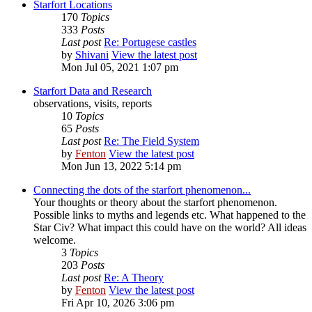
Starfort Locations
170
Topics
333
Posts
Last post
Re: Portugese castles
by
Shivani
View the latest post
Mon Jul 05, 2021 1:07 pm
Starfort Data and Research
observations, visits, reports
10
Topics
65
Posts
Last post
Re: The Field System
by
Fenton
View the latest post
Mon Jun 13, 2022 5:14 pm
Connecting the dots of the starfort phenomenon...
Your thoughts or theory about the starfort phenomenon.
Possible links to myths and legends etc. What happened to the
Star Civ? What impact this could have on the world? All ideas
welcome.
3
Topics
203
Posts
Last post
Re: A Theory
by
Fenton
View the latest post
Fri Apr 10, 2026 3:06 pm