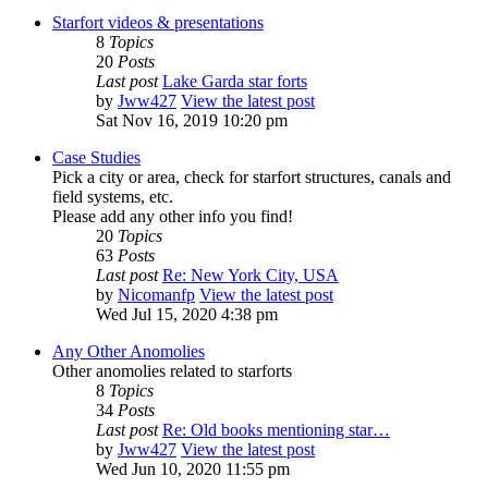
Starfort videos & presentations
8
Topics
20
Posts
Last post
Lake Garda star forts
by
Jww427
View the latest post
Sat Nov 16, 2019 10:20 pm
Case Studies
Pick a city or area, check for starfort structures, canals and
field systems, etc.
Please add any other info you find!
20
Topics
63
Posts
Last post
Re: New York City, USA
by
Nicomanfp
View the latest post
Wed Jul 15, 2020 4:38 pm
Any Other Anomolies
Other anomolies related to starforts
8
Topics
34
Posts
Last post
Re: Old books mentioning star…
by
Jww427
View the latest post
Wed Jun 10, 2020 11:55 pm