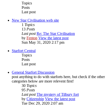
Topics
Posts
Last post
New Star Civilisation web site
1
Topics
13
Posts
Last post
Re: The Star Civilisation
by
Fenton
View the latest post
Sun May 31, 2020 2:17 pm
Starfort Central
Topics
Posts
Last post
General Starfort Discussion
post anything to do with starforts here, but check if the other
categories below are more relevent first!
30
Topics
95
Posts
Last post
The mystery of Tilbury fort
by
Citizenship
View the latest post
Tue Dec 29, 2020 2:07 am