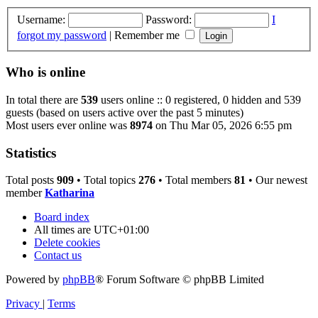
Username:
Password:
I
forgot my password
|
Remember me
Who is online
In total there are
539
users online :: 0 registered, 0 hidden and 539
guests (based on users active over the past 5 minutes)
Most users ever online was
8974
on Thu Mar 05, 2026 6:55 pm
Statistics
Total posts
909
• Total topics
276
• Total members
81
• Our newest
member
Katharina
Board index
All times are
UTC+01:00
Delete cookies
Contact us
Powered by
phpBB
® Forum Software © phpBB Limited
Privacy
|
Terms