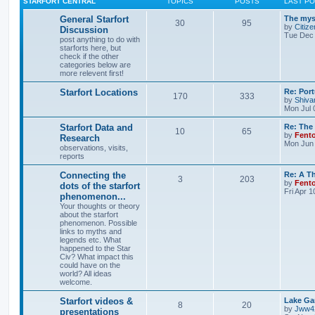
STARFORT CENTRAL
TOPICS
POSTS
LAST P
General Starfort
The myst
30
95
by
Citize
Discussion
Tue Dec 
post anything to do with
starforts here, but
check if the other
categories below are
more relevent first!
Starfort Locations
Re: Port
170
333
by
Shiva
Mon Jul 
Starfort Data and
Re: The
10
65
by
Fent
Research
Mon Jun 
observations, visits,
reports
Connecting the
Re: A T
3
203
by
Fent
dots of the starfort
Fri Apr 
phenomenon...
Your thoughts or theory
about the starfort
phenomenon. Possible
links to myths and
legends etc. What
happened to the Star
Civ? What impact this
could have on the
world? All ideas
welcome.
Starfort videos &
Lake Gar
8
20
by
Jww4
presentations