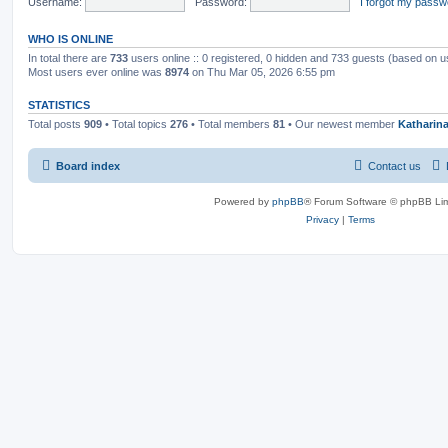
Username:
Password:
I forgot my passw
WHO IS ONLINE
In total there are
733
users online :: 0 registered, 0 hidden and 733 guests (based on u
Most users ever online was
8974
on Thu Mar 05, 2026 6:55 pm
STATISTICS
Total posts
909
• Total topics
276
• Total members
81
• Our newest member
Katharin
Board index
Contact us
Powered by
phpBB
® Forum Software © phpBB Lim
Privacy
|
Terms