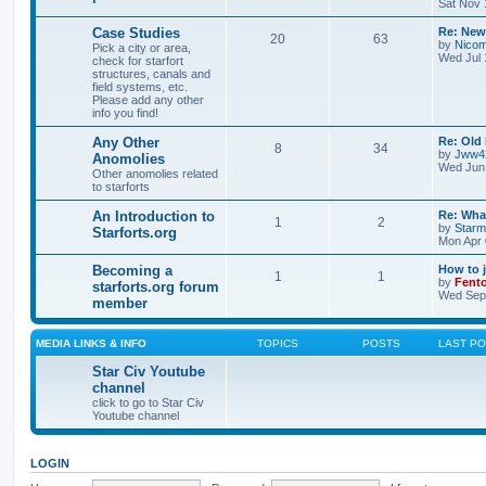
Sat Nov 
Case Studies
Re: New
20
63
by
Nicom
Pick a city or area,
Wed Jul 
check for starfort
structures, canals and
field systems, etc.
Please add any other
info you find!
Any Other
Re: Old
8
34
by
Jww4
Anomolies
Wed Jun 
Other anomolies related
to starforts
An Introduction to
Re: What
1
2
by
Star
Starforts.org
Mon Apr 
Becoming a
How to 
1
1
by
Fent
starforts.org forum
Wed Sep 
member
MEDIA LINKS & INFO
TOPICS
POSTS
LAST P
Star Civ Youtube
channel
click to go to Star Civ
Youtube channel
LOGIN