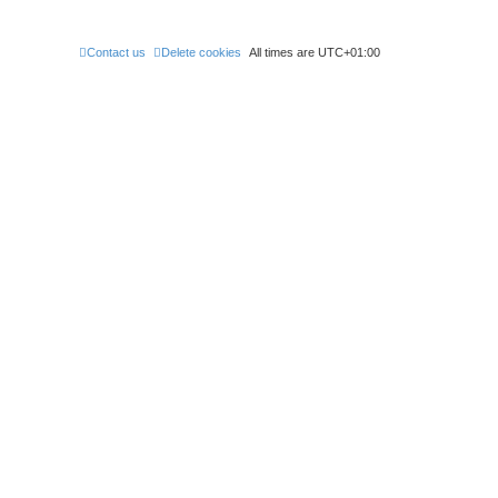
Contact us
Delete cookies
All times are
UTC+01:00