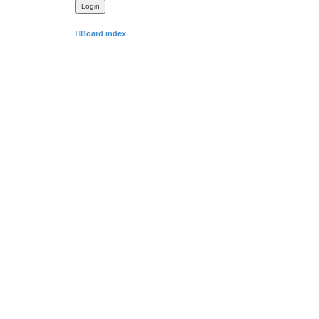
Board index