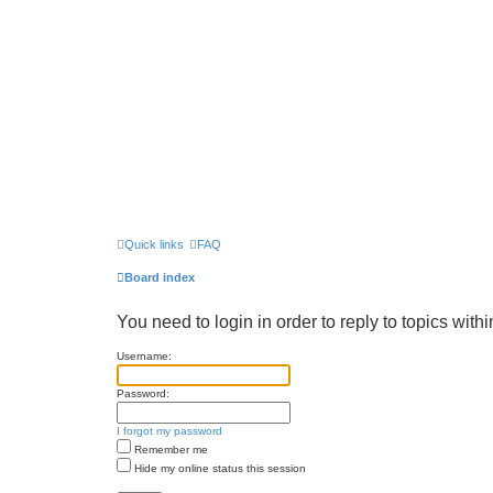
Quick links
FAQ
Board index
You need to login in order to reply to topics withi
Username:
Password:
I forgot my password
Remember me
Hide my online status this session