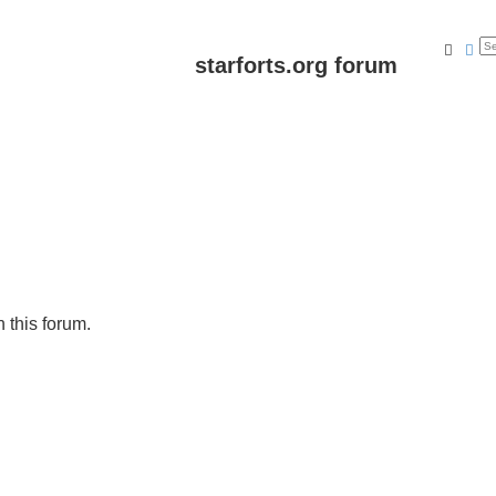
Searc
Ad
starforts.org forum
n this forum.