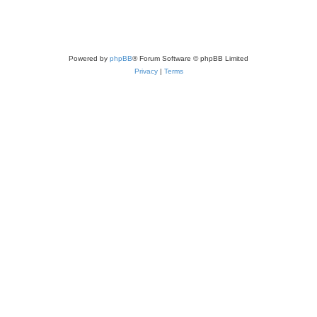
Powered by
phpBB
® Forum Software © phpBB Limited
Privacy
|
Terms