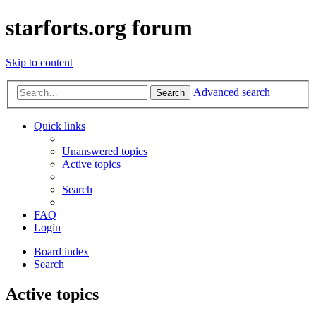
starforts.org forum
Skip to content
Advanced search
Search
Quick links
Unanswered topics
Active topics
Search
FAQ
Login
Board index
Search
Active topics