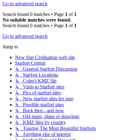
Go to advanced search
Search found 0 matches • Page
1
of
1
No suitable matches were found.
Search found 0 matches • Page
1
of
1
Go to advanced search
Jump to
New Star Civilisation web site
Starfort Central
↳ General Starfort Discussion
↳ Starfort Locations
↳ Colm's KMZ file
↳ Visits to Starfort sites
↳ Pics of starfort sites
↳ New starfort sites for sure
↳ Possible starfort sites
↳ Back then - and now
↳ Old maps, plans or drawings
↳ KMZ files by country
↳ Touring The Most Beautiful Starforts
↳ Anything else of interest