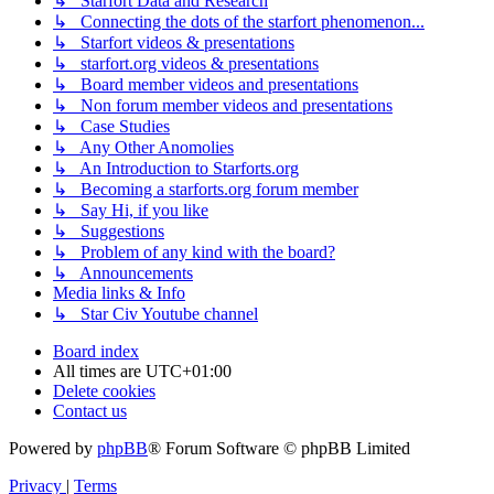
↳ Starfort Data and Research
↳ Connecting the dots of the starfort phenomenon...
↳ Starfort videos & presentations
↳ starfort.org videos & presentations
↳ Board member videos and presentations
↳ Non forum member videos and presentations
↳ Case Studies
↳ Any Other Anomolies
↳ An Introduction to Starforts.org
↳ Becoming a starforts.org forum member
↳ Say Hi, if you like
↳ Suggestions
↳ Problem of any kind with the board?
↳ Announcements
Media links & Info
↳ Star Civ Youtube channel
Board index
All times are
UTC+01:00
Delete cookies
Contact us
Powered by
phpBB
® Forum Software © phpBB Limited
Privacy
|
Terms