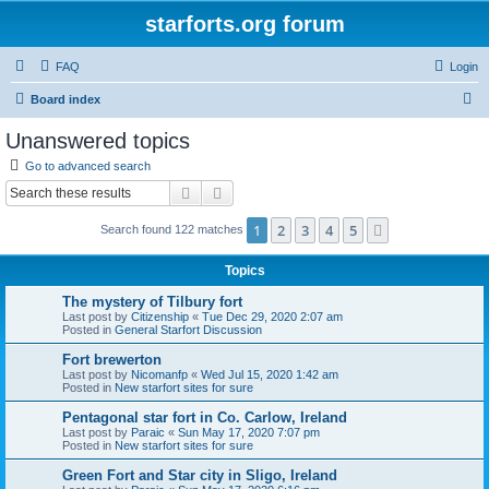
starforts.org forum
FAQ
Login
S
Board index
e
Unanswered topics
a
Go to advanced search
r
Search
Advanced search
c
1
2
3
4
5
Next
Search found 122 matches
h
Topics
The mystery of Tilbury fort
Last post by
Citizenship
«
Tue Dec 29, 2020 2:07 am
Posted in
General Starfort Discussion
Fort brewerton
Last post by
Nicomanfp
«
Wed Jul 15, 2020 1:42 am
Posted in
New starfort sites for sure
Pentagonal star fort in Co. Carlow, Ireland
Last post by
Paraic
«
Sun May 17, 2020 7:07 pm
Posted in
New starfort sites for sure
Green Fort and Star city in Sligo, Ireland