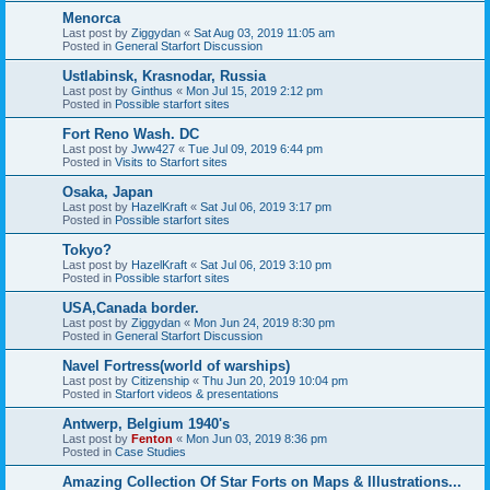
Menorca
Last post by
Ziggydan
«
Sat Aug 03, 2019 11:05 am
Posted in
General Starfort Discussion
Ustlabinsk, Krasnodar, Russia
Last post by
Ginthus
«
Mon Jul 15, 2019 2:12 pm
Posted in
Possible starfort sites
Fort Reno Wash. DC
Last post by
Jww427
«
Tue Jul 09, 2019 6:44 pm
Posted in
Visits to Starfort sites
Osaka, Japan
Last post by
HazelKraft
«
Sat Jul 06, 2019 3:17 pm
Posted in
Possible starfort sites
Tokyo?
Last post by
HazelKraft
«
Sat Jul 06, 2019 3:10 pm
Posted in
Possible starfort sites
USA,Canada border.
Last post by
Ziggydan
«
Mon Jun 24, 2019 8:30 pm
Posted in
General Starfort Discussion
Navel Fortress(world of warships)
Last post by
Citizenship
«
Thu Jun 20, 2019 10:04 pm
Posted in
Starfort videos & presentations
Antwerp, Belgium 1940's
Last post by
Fenton
«
Mon Jun 03, 2019 8:36 pm
Posted in
Case Studies
Amazing Collection Of Star Forts on Maps & Illustrations...