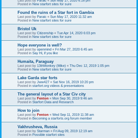
Last post by
Paraic
«
Sun May 17, 2020 6:16 pm
Posted in
New starfort sites for sure
Found the ruins of a Star fort in Gambia
Last post by
Paraic
«
Sun May 17, 2020 11:32 am
Posted in
New starfort sites for sure
Bristol Uk
Last post by
Citizenship
«
Tue Apr 14, 2020 6:03 pm
Posted in
New starfort sites for sure
Hope everyone is well?
Last post by
openmind
«
Fri Mar 27, 2020 6:45 am
Posted in
Say Hi, if you like
Humaita, Paraguay
Last post by
13thMonkey (Mike)
«
Thu Dec 12, 2019 1:05 pm
Posted in
New starfort sites for sure
Lake Garda star forts
Last post by
Jww427
«
Sat Nov 16, 2019 10:20 pm
Posted in
starfort.org videos & presentations
The general layout of a Star Civ city
Last post by
Fenton
«
Mon Sep 30, 2019 9:46 am
Posted in
Starfort Data and Research
How to join
Last post by
Fenton
«
Wed Sep 11, 2019 11:38 am
Posted in
Becoming a starforts.org forum member
Vakhrusheva, Russia
Last post by
Starman
«
Fri Aug 09, 2019 12:19 am
Posted in
Possible starfort sites