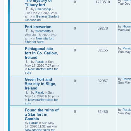
The mystery of
by
Citize
0
1713510
Tue Dec 
Tilbury fort
by
Citizenship
»
Tue Dec 29, 2020 2:07
am » in
General Starfort
Discussion
Fort brewerton
by
Nicom
0
39278
Wed Jul 
by
Nicomanfp
»
Wed Jul 15, 2020 1:42
am » in
New starfort
sites for sure
Pentagonal star
by
Parai
0
32155
Sun May 
fort in Co. Carlow,
Ireland
by
Paraic
» Sun
May 17, 2020 7:07 pm »
in
New starfort sites for
sure
Green Fort and
by
Parai
0
32057
Sun May 
Star city in Sligo,
Ireland
by
Paraic
» Sun
May 17, 2020 6:16 pm »
in
New starfort sites for
sure
Found the ruins of
by
Parai
0
31486
Sun May 
a Star fort in
Gambia
by
Paraic
» Sun May
17, 2020 11:32 am » in
New starfort sites for