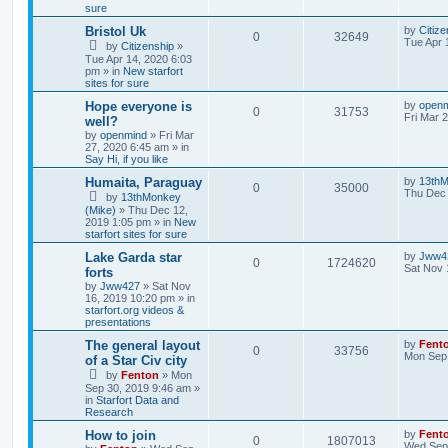
sure
Bristol Uk
by
Citize
0
32649
Tue Apr 
by
Citizenship
»
Tue Apr 14, 2020 6:03
pm » in
New starfort
sites for sure
Hope everyone is
by
open
0
31753
Fri Mar 
well?
by
openmind
» Fri Mar
27, 2020 6:45 am » in
Say Hi, if you like
Humaita, Paraguay
by
13thM
0
35000
Thu Dec 
by
13thMonkey
(Mike)
» Thu Dec 12,
2019 1:05 pm » in
New
starfort sites for sure
Lake Garda star
by
Jww4
0
1724620
Sat Nov 
forts
by
Jww427
» Sat Nov
16, 2019 10:20 pm » in
starfort.org videos &
presentations
The general layout
by
Fent
0
33756
Mon Sep 
of a Star Civ city
by
Fenton
» Mon
Sep 30, 2019 9:46 am »
in
Starfort Data and
Research
How to join
by
Fent
0
1807013
Wed Sep 