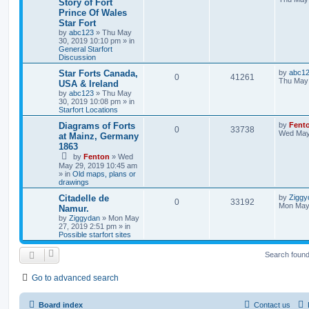
Story of Fort
Prince Of Wales
Star Fort
by
abc123
» Thu May
30, 2019 10:10 pm » in
General Starfort
Discussion
Star Forts Canada,
by
abc1
0
41261
Thu May 
USA & Ireland
by
abc123
» Thu May
30, 2019 10:08 pm » in
Starfort Locations
Diagrams of Forts
by
Fent
0
33738
Wed May
at Mainz, Germany
1863
by
Fenton
» Wed
May 29, 2019 10:45 am
» in
Old maps, plans or
drawings
Citadelle de
by
Ziggy
0
33192
Mon May 
Namur.
by
Ziggydan
» Mon May
27, 2019 2:51 pm » in
Possible starfort sites
Search foun
Go to advanced search
Board index
Contact us