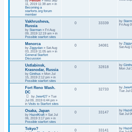
by
Fenton
» Wed Sep
11, 2019 11:38 am » in
Becoming a
starforts.org forum
member
Vakhrusheva,
by
Star
0
33339
Fri Aug 
Russia
by
Starman
» Fri Aug
09, 2019 12:19 am » in
Possible starfort sites
Menorca
by
Ziggy
0
34081
Sat Aug 
by
Ziggydan
» Sat Aug
03, 2019 11:05 am » in
General Starfort
Discussion
Ustlabinsk,
by
Ginth
0
32818
Mon Jul 
Krasnodar, Russia
by
Ginthus
» Mon Jul
15, 2019 2:12 pm » in
Possible starfort sites
Fort Reno Wash.
by
Jww4
0
32733
Tue Jul 
DC
by
Jww427
» Tue
Jul 09, 2019 6:44 pm »
in
Visits to Starfort sites
Osaka, Japan
by
Hazel
0
33147
Sat Jul 
by
HazelKraft
» Sat Jul
06, 2019 3:17 pm » in
Possible starfort sites
Tokyo?
by
Hazel
0
33141
Sat Jul 