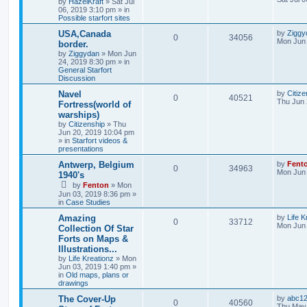
by
HazelKraft
» Sat Jul
06, 2019 3:10 pm » in
Possible starfort sites
USA,Canada
by
Ziggy
0
34056
Mon Jun 
border.
by
Ziggydan
» Mon Jun
24, 2019 8:30 pm » in
General Starfort
Discussion
Navel
by
Citize
0
40521
Thu Jun 
Fortress(world of
warships)
by
Citizenship
» Thu
Jun 20, 2019 10:04 pm
» in
Starfort videos &
presentations
Antwerp, Belgium
by
Fent
0
34963
Mon Jun 
1940's
by
Fenton
» Mon
Jun 03, 2019 8:36 pm »
in
Case Studies
Amazing
by
Life K
0
33712
Mon Jun 
Collection Of Star
Forts on Maps &
Illustrations...
by
Life Kreationz
» Mon
Jun 03, 2019 1:40 pm »
in
Old maps, plans or
drawings
The Cover-Up
by
abc1
0
40560
Thu May 