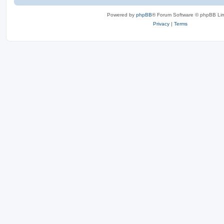
Powered by
phpBB
® Forum Software © phpBB Lim
Privacy
|
Terms