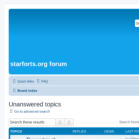
starforts.org forum
Quick links
FAQ
Board index
Unanswered topics
Go to advanced search
Search
Advanced search
Search foun
TOPICS
REPLIES
VIEWS
LAST P