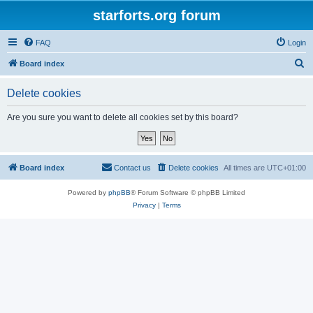
starforts.org forum
FAQ
Login
S
Board index
e
Delete cookies
a
r
Are you sure you want to delete all cookies set by this board?
c
h
Board index
Contact us
Delete cookies
All times are
UTC+01:00
Powered by
phpBB
® Forum Software © phpBB Limited
Privacy
|
Terms