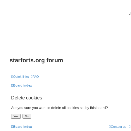
starforts.org forum
Quick links
FAQ
Board index
Delete cookies
Are you sure you want to delete all cookies set by this board?
Board index
Contact us