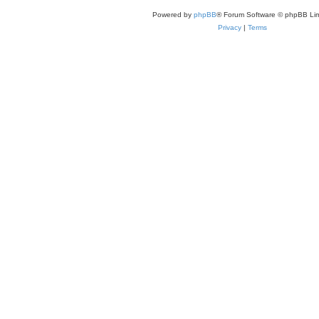
Powered by
phpBB
® Forum Software © phpBB Lim
Privacy
|
Terms