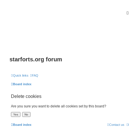
starforts.org forum
Quick links
FAQ
Board index
Delete cookies
Are you sure you want to delete all cookies set by this board?
Board index
Contact us