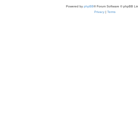
Powered by
phpBB
® Forum Software © phpBB Lim
Privacy
|
Terms