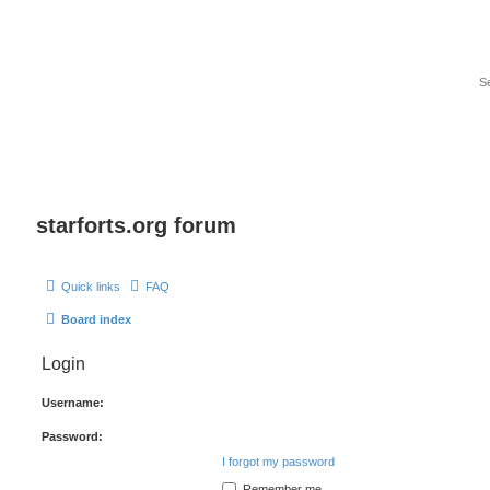
starforts.org forum
Quick links
FAQ
Board index
Login
Username:
Password:
I forgot my password
Remember me