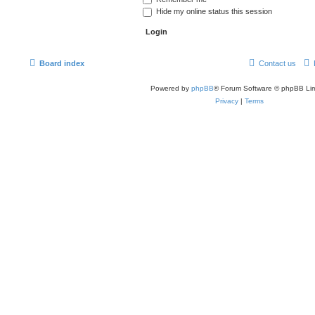
Hide my online status this session
Board index
Contact us
Powered by
phpBB
® Forum Software © phpBB Lim
Privacy
|
Terms