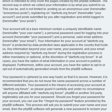
which is intended to only cover the pages created by the phpBB software. The
second way in which we collect your information is by what you submit to us.
This can be, and is not limited to: posting as an anonymous user (hereinafter
“anonymous posts”), registering on “starforts.org forum” (hereinafter “your
account”) and posts submitted by you after registration and whilst logged in
(hereinafter “your posts”).
Your account will at a bare minimum contain a uniquely identifiable name
(hereinafter “your user name”), a personal password used for logging into your
account (hereinafter “your password”) and a personal, valid email address
(hereinafter “your email”). Your information for your account at “starforts.org
forum” is protected by data-protection laws applicable in the country that hosts
us. Any information beyond your user name, your password, and your email
address required by “starforts.org forum” during the registration process is
either mandatory or optional, at the discretion of “starforts.org forum”. In all
cases, you have the option of what information in your account is publicly
displayed. Furthermore, within your account, you have the option to opt-in or
opt-out of automatically generated emails from the phpBB software.
Your password is ciphered (a one-way hash) so that it is secure. However, it is
recommended that you do not reuse the same password across a number of
different websites. Your password is the means of accessing your account at
“starforts.org forum”, so please guard it carefully and under no circumstance
will anyone affiliated with “starforts.org forum”, phpBB or another 3rd party,
legitimately ask you for your password. Should you forget your password for
your account, you can use the “I forgot my password” feature provided by the
phpBB software. This process will ask you to submit your user name and your
email, then the phpBB software will generate a new password to reclaim your