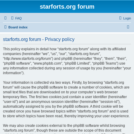
starforts.org forum
FAQ
Login
S
Board index
e
starforts.org forum - Privacy policy
a
r
This policy explains in detail how “starforts.org forum” along with its affiliated
companies (hereinafter “we”, “us”, “our”, “starforts.org forum”,
c
“http://www.starforts.org/forum”) and phpBB (hereinafter “they”, “them”, “their”,
h
“phpBB software”, “www.phpbb.com”, “phpBB Limited”, “phpBB Teams”) use
any information collected during any session of usage by you (hereinafter “your
information”).
Your information is collected via two ways. Firstly, by browsing “starforts.org
forum” will cause the phpBB software to create a number of cookies, which are
small text files that are downloaded on to your computer’s web browser
temporary files. The first two cookies just contain a user identifier (hereinafter
“user-id”) and an anonymous session identifier (hereinafter “session-id”),
automatically assigned to you by the phpBB software. A third cookie will be
created once you have browsed topics within “starforts.org forum” and is used
to store which topics have been read, thereby improving your user experience.
We may also create cookies external to the phpBB software whilst browsing
“starforts.org forum”, though these are outside the scope of this document