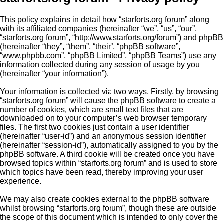
This policy explains in detail how “starforts.org forum” along
with its affiliated companies (hereinafter “we”, “us”, “our”,
“starforts.org forum”, “http://www.starforts.org/forum”) and phpBB
(hereinafter “they”, “them”, “their”, “phpBB software”,
“www.phpbb.com”, “phpBB Limited”, “phpBB Teams”) use any
information collected during any session of usage by you
(hereinafter “your information”).
Your information is collected via two ways. Firstly, by browsing
“starforts.org forum” will cause the phpBB software to create a
number of cookies, which are small text files that are
downloaded on to your computer’s web browser temporary
files. The first two cookies just contain a user identifier
(hereinafter “user-id”) and an anonymous session identifier
(hereinafter “session-id”), automatically assigned to you by the
phpBB software. A third cookie will be created once you have
browsed topics within “starforts.org forum” and is used to store
which topics have been read, thereby improving your user
experience.
We may also create cookies external to the phpBB software
whilst browsing “starforts.org forum”, though these are outside
the scope of this document which is intended to only cover the