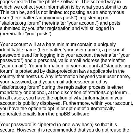
pages created by the phpBB software. The second way in
which we collect your information is by what you submit to us.
This can be, and is not limited to: posting as an anonymous
user (hereinafter “anonymous posts”), registering on
“starforts.org forum” (hereinafter “your account”) and posts
submitted by you after registration and whilst logged in
(hereinafter “your posts”).
Your account will at a bare minimum contain a uniquely
identifiable name (hereinafter “your user name”), a personal
password used for logging into your account (hereinafter “your
password”) and a personal, valid email address (hereinafter
“your email”). Your information for your account at “starforts.org
forum” is protected by data-protection laws applicable in the
country that hosts us. Any information beyond your user name,
your password, and your email address required by
“starforts.org forum” during the registration process is either
mandatory or optional, at the discretion of “starforts.org forum”.
In all cases, you have the option of what information in your
account is publicly displayed. Furthermore, within your account,
you have the option to opt-in or opt-out of automatically
generated emails from the phpBB software.
Your password is ciphered (a one-way hash) so that it is
secure. However, it is recommended that you do not reuse the