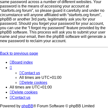
same password across a number of different websites. Your
password is the means of accessing your account at
“starforts.org forum”, so please guard it carefully and under no
circumstance will anyone affiliated with “starforts.org forum”,
phpBB or another 3rd party, legitimately ask you for your
password. Should you forget your password for your account,
you can use the “I forgot my password” feature provided by the
phpBB software. This process will ask you to submit your user
name and your email, then the phpBB software will generate a
new password to reclaim your account.
Back to previous page
Board index
Contact us
All times are
UTC+01:00
Delete cookies
All times are
UTC+01:00
Delete cookies
Contact us
Powered by
phpBB
® Forum Software © phpBB Limited