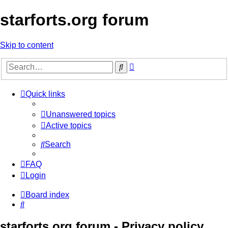
starforts.org forum
Skip to content
Advanced
Search
search
Quick links
Unanswered topics
Active topics
Search
FAQ
Login
Board index
Search
starforts.org forum - Privacy policy