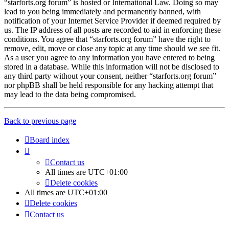
“starforts.org forum” is hosted or International Law. Doing so may
lead to you being immediately and permanently banned, with
notification of your Internet Service Provider if deemed required by
us. The IP address of all posts are recorded to aid in enforcing these
conditions. You agree that “starforts.org forum” have the right to
remove, edit, move or close any topic at any time should we see fit.
As a user you agree to any information you have entered to being
stored in a database. While this information will not be disclosed to
any third party without your consent, neither “starforts.org forum”
nor phpBB shall be held responsible for any hacking attempt that
may lead to the data being compromised.
Back to previous page
Board index
Contact us
All times are
UTC+01:00
Delete cookies
All times are
UTC+01:00
Delete cookies
Contact us