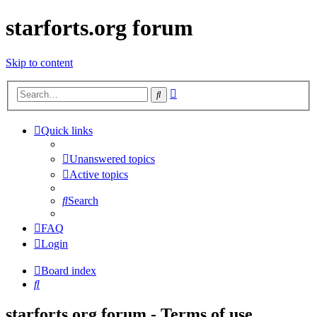
starforts.org forum
Skip to content
Advanced
Search
search
Quick links
Unanswered topics
Active topics
Search
FAQ
Login
Board index
Search
starforts.org forum - Terms of use