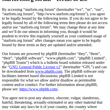
By accessing “starforts.org forum” (hereinafter “we”, “us”, “our”,
“starforts.org forum”, “http://www.starforts.org/forum”), you agree
to be legally bound by the following terms. If you do not agree to be
legally bound by all of the following terms then please do not access
and/or use “starforts.org forum”. We may change these at any time
and we’ll do our utmost in informing you, though it would be
prudent to review this regularly yourself as your continued usage of
“starforts.org forum” after changes mean you agree to be legally
bound by these terms as they are updated and/or amended.
Our forums are powered by phpBB (hereinafter “they”, “them”,
“their”, “phpBB software”, “www.phpbb.com”, “phpBB Limited”,
“phpBB Teams”) which is a bulletin board solution released under
the “
GNU General Public License v2
” (hereinafter “GPL”) and can
be downloaded from
www.phpbb.com
. The phpBB software only
facilitates internet based discussions; phpBB Limited is not
responsible for what we allow and/or disallow as permissible
content and/or conduct. For further information about phpBB,
please see:
https://www.phpbb.com/
.
You agree not to post any abusive, obscene, vulgar, slanderous,
hateful, threatening, sexually-orientated or any other material that
may violate any laws be it of your country, the country where