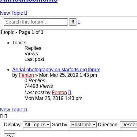
New Topic
Advanced
Search
search
1 topic • Page
1
of
1
Topics
Replies
Views
Last post
Aerial photography on starforts.org forum
by
Fenton
» Mon Mar 25, 2019 1:43 pm
0
Replies
74498
Views
Last post
by
Fenton
Mon Mar 25, 2019 1:43 pm
New Topic
Display:
Sort by:
Direction: