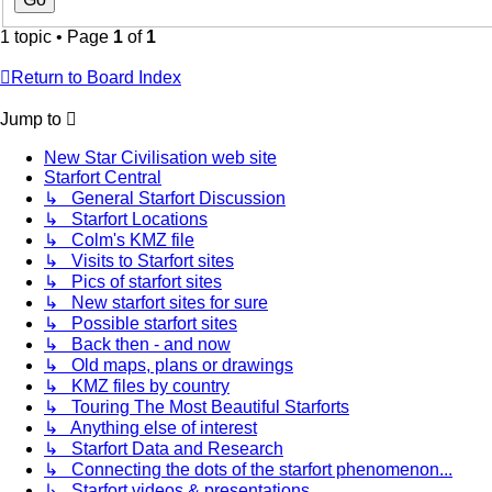
1 topic • Page
1
of
1
Return to Board Index
Jump to
New Star Civilisation web site
Starfort Central
↳ General Starfort Discussion
↳ Starfort Locations
↳ Colm's KMZ file
↳ Visits to Starfort sites
↳ Pics of starfort sites
↳ New starfort sites for sure
↳ Possible starfort sites
↳ Back then - and now
↳ Old maps, plans or drawings
↳ KMZ files by country
↳ Touring The Most Beautiful Starforts
↳ Anything else of interest
↳ Starfort Data and Research
↳ Connecting the dots of the starfort phenomenon...
↳ Starfort videos & presentations