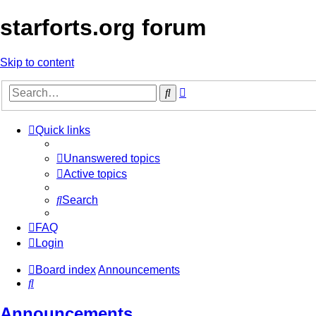
starforts.org forum
Skip to content
Advanced
Search
search
Quick links
Unanswered topics
Active topics
Search
FAQ
Login
Board index
Announcements
Search
Announcements