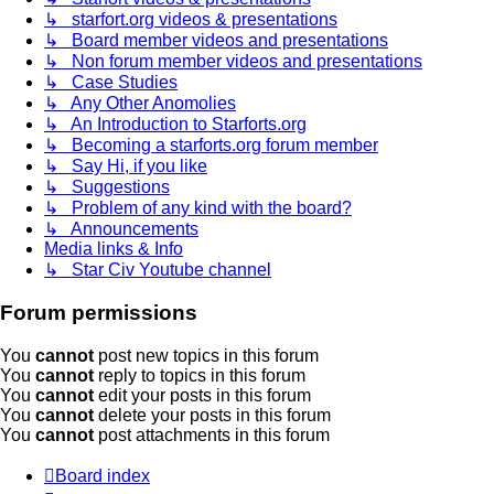
↳ starfort.org videos & presentations
↳ Board member videos and presentations
↳ Non forum member videos and presentations
↳ Case Studies
↳ Any Other Anomolies
↳ An Introduction to Starforts.org
↳ Becoming a starforts.org forum member
↳ Say Hi, if you like
↳ Suggestions
↳ Problem of any kind with the board?
↳ Announcements
Media links & Info
↳ Star Civ Youtube channel
Forum permissions
You
cannot
post new topics in this forum
You
cannot
reply to topics in this forum
You
cannot
edit your posts in this forum
You
cannot
delete your posts in this forum
You
cannot
post attachments in this forum
Board index