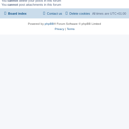
You
cannot
delete your posts in this forum
You
cannot
post attachments in this forum
Board index
Contact us
Delete cookies
All times are
UTC+01:00
Powered by
phpBB
® Forum Software © phpBB Limited
Privacy
|
Terms