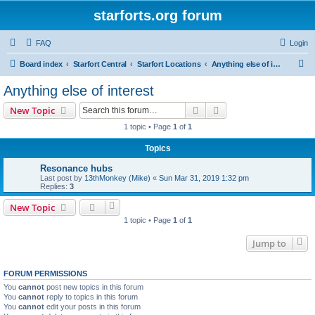
starforts.org forum
FAQ
Login
S
Board index
Starfort Central
Starfort Locations
Anything else of interest
e
Anything else of interest
a
Search
Advanced search
New Topic
r
1 topic • Page
1
of
1
c
Topics
h
Resonance hubs
Last post by
13thMonkey (Mike)
«
Sun Mar 31, 2019 1:32 pm
Replies:
3
New Topic
1 topic • Page
1
of
1
Jump to
FORUM PERMISSIONS
You
cannot
post new topics in this forum
You
cannot
reply to topics in this forum
You
cannot
edit your posts in this forum