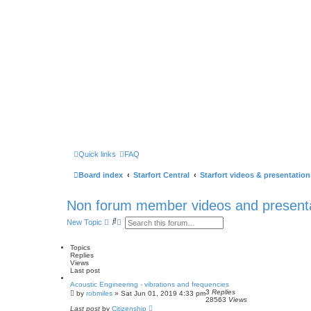
Quick links
FAQ
Board index
Starfort Central
Starfort videos & presentation
Non forum member videos and present
S
A
New Topic
e
d
a
v
r
a
Topics
c
n
Replies
h
c
Views
e
Last post
d
Acoustic Engineering - vibrations and frequencies
s
3
Replies
by
robmiles
» Sat Jun 01, 2019 4:33 pm
e
28563
Views
a
Last post
by
Citizenship