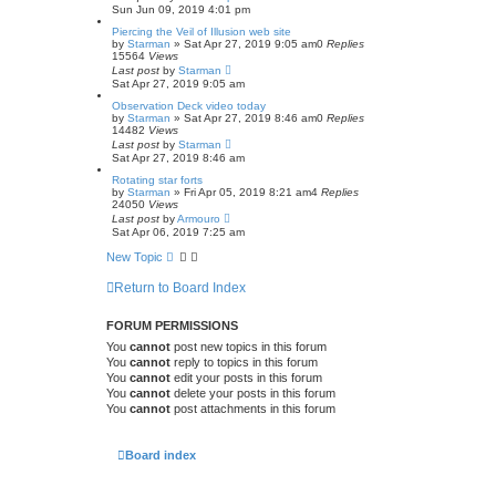
r
Sun Jun 09, 2019 4:01 pm
c
h
Piercing the Veil of Illusion web site
by
Starman
» Sat Apr 27, 2019 9:05 am
0
Replies
15564
Views
Last post
by
Starman
Sat Apr 27, 2019 9:05 am
Observation Deck video today
by
Starman
» Sat Apr 27, 2019 8:46 am
0
Replies
14482
Views
Last post
by
Starman
Sat Apr 27, 2019 8:46 am
Rotating star forts
by
Starman
» Fri Apr 05, 2019 8:21 am
4
Replies
24050
Views
Last post
by
Armouro
Sat Apr 06, 2019 7:25 am
New Topic
Return to Board Index
FORUM PERMISSIONS
You
cannot
post new topics in this forum
You
cannot
reply to topics in this forum
You
cannot
edit your posts in this forum
You
cannot
delete your posts in this forum
You
cannot
post attachments in this forum
Board index