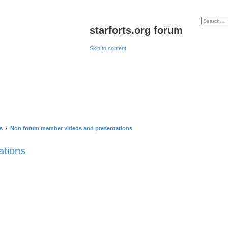
starforts.org forum
Skip to content
s
Non forum member videos and presentations
ations