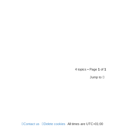
4 topics • Page
1
of
1
Jump to
Contact us
Delete cookies
All times are
UTC+01:00