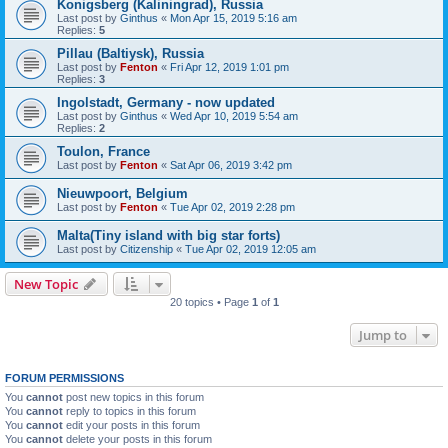
Konigsberg (Kaliningrad), Russia
Last post by
Ginthus
«
Mon Apr 15, 2019 5:16 am
Replies:
5
Pillau (Baltiysk), Russia
Last post by
Fenton
«
Fri Apr 12, 2019 1:01 pm
Replies:
3
Ingolstadt, Germany - now updated
Last post by
Ginthus
«
Wed Apr 10, 2019 5:54 am
Replies:
2
Toulon, France
Last post by
Fenton
«
Sat Apr 06, 2019 3:42 pm
Nieuwpoort, Belgium
Last post by
Fenton
«
Tue Apr 02, 2019 2:28 pm
Malta(Tiny island with big star forts)
Last post by
Citizenship
«
Tue Apr 02, 2019 12:05 am
New Topic
20 topics • Page
1
of
1
Jump to
FORUM PERMISSIONS
You
cannot
post new topics in this forum
You
cannot
reply to topics in this forum
You
cannot
edit your posts in this forum
You
cannot
delete your posts in this forum