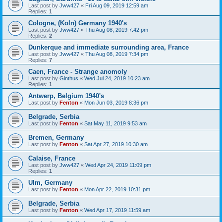
Last post by
Jww427
«
Fri Aug 09, 2019 12:59 am
Replies:
1
Cologne, (Koln) Germany 1940's
Last post by
Jww427
«
Thu Aug 08, 2019 7:42 pm
Replies:
2
Dunkerque and immediate surrounding area, France
Last post by
Jww427
«
Thu Aug 08, 2019 7:34 pm
Replies:
7
Caen, France - Strange anomoly
Last post by
Ginthus
«
Wed Jul 24, 2019 10:23 am
Replies:
1
Antwerp, Belgium 1940's
Last post by
Fenton
«
Mon Jun 03, 2019 8:36 pm
Belgrade, Serbia
Last post by
Fenton
«
Sat May 11, 2019 9:53 am
Bremen, Germany
Last post by
Fenton
«
Sat Apr 27, 2019 10:30 am
Calaise, France
Last post by
Jww427
«
Wed Apr 24, 2019 11:09 pm
Replies:
1
Ulm, Germany
Last post by
Fenton
«
Mon Apr 22, 2019 10:31 pm
Belgrade, Serbia
Last post by
Fenton
«
Wed Apr 17, 2019 11:59 am