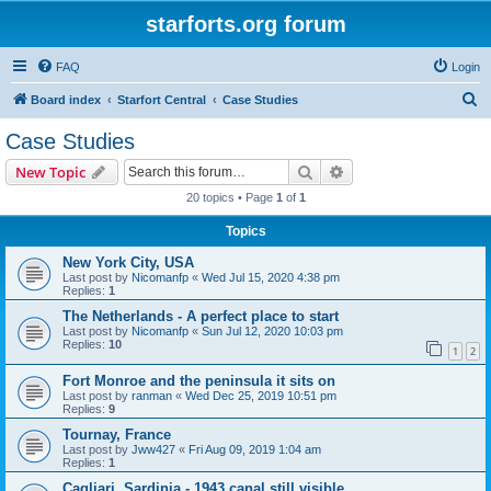
starforts.org forum
FAQ
Login
S
Board index
Starfort Central
Case Studies
e
Case Studies
a
Search
Advanced search
New Topic
r
20 topics • Page
1
of
1
c
Topics
h
New York City, USA
Last post by
Nicomanfp
«
Wed Jul 15, 2020 4:38 pm
Replies:
1
The Netherlands - A perfect place to start
Last post by
Nicomanfp
«
Sun Jul 12, 2020 10:03 pm
Replies:
10
1
2
Fort Monroe and the peninsula it sits on
Last post by
ranman
«
Wed Dec 25, 2019 10:51 pm
Replies:
9
Tournay, France
Last post by
Jww427
«
Fri Aug 09, 2019 1:04 am
Replies:
1
Cagliari, Sardinia - 1943 canal still visible