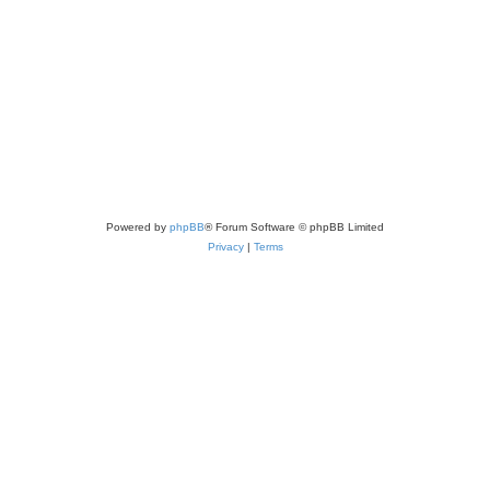
Powered by
phpBB
® Forum Software © phpBB Limited
Privacy
|
Terms