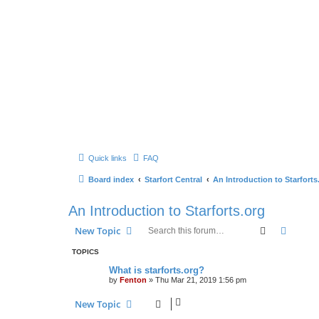
Quick links
FAQ
Board index
Starfort Central
An Introduction to Starforts
An Introduction to Starforts.org
Search
Advanc
New Topic
TOPICS
What is starforts.org?
by
Fenton
» Thu Mar 21, 2019 1:56 pm
New Topic