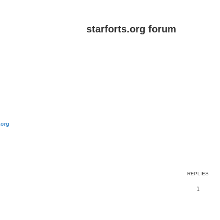
starforts.org forum
.org
ed search
REPLIES
1