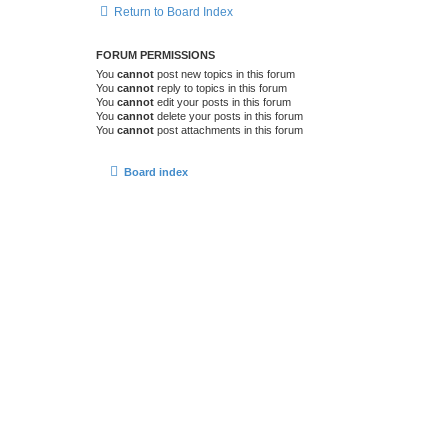
Return to Board Index
FORUM PERMISSIONS
You
cannot
post new topics in this forum
You
cannot
reply to topics in this forum
You
cannot
edit your posts in this forum
You
cannot
delete your posts in this forum
You
cannot
post attachments in this forum
Board index