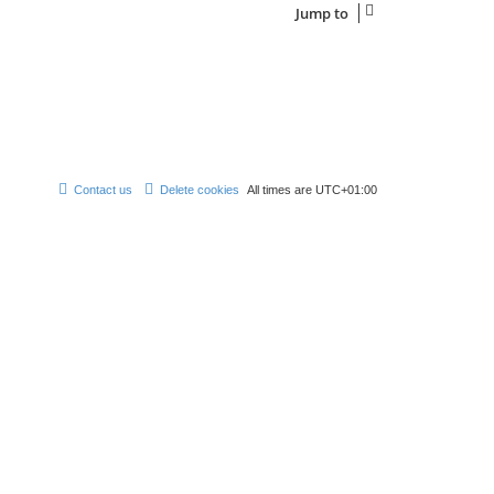
Jump to
Contact us
Delete cookies
All times are
UTC+01:00