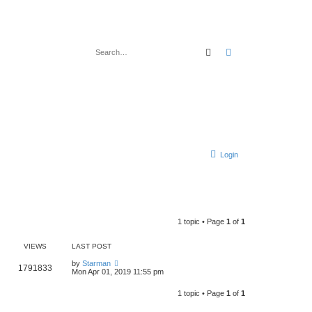
Search
Advanced search
Login
1 topic • Page
1
of
1
VIEWS
LAST POST
by
Starman
1791833
Mon Apr 01, 2019 11:55 pm
1 topic • Page
1
of
1