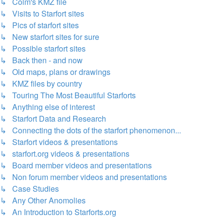
↳ Colm's KMZ file
↳ Visits to Starfort sites
↳ Pics of starfort sites
↳ New starfort sites for sure
↳ Possible starfort sites
↳ Back then - and now
↳ Old maps, plans or drawings
↳ KMZ files by country
↳ Touring The Most Beautiful Starforts
↳ Anything else of interest
↳ Starfort Data and Research
↳ Connecting the dots of the starfort phenomenon...
↳ Starfort videos & presentations
↳ starfort.org videos & presentations
↳ Board member videos and presentations
↳ Non forum member videos and presentations
↳ Case Studies
↳ Any Other Anomolies
↳ An Introduction to Starforts.org