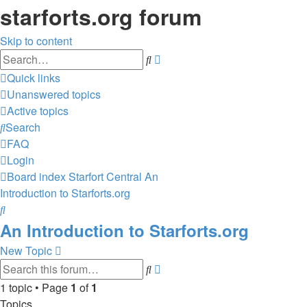
starforts.org forum
Skip to content
Advanced
Search
search
Quick links
Unanswered topics
Active topics
Search
FAQ
Login
Board index
Starfort Central
An
Introduction to Starforts.org
Search
An Introduction to Starforts.org
New Topic
Advanced
Search
search
1 topic • Page
1
of
1
Topics