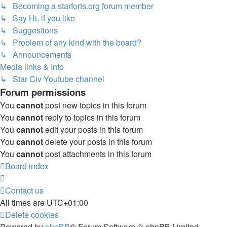
↳ Becoming a starforts.org forum member
↳ Say Hi, if you like
↳ Suggestions
↳ Problem of any kind with the board?
↳ Announcements
Media links & Info
↳ Star Civ Youtube channel
Forum permissions
You
cannot
post new topics in this forum
You
cannot
reply to topics in this forum
You
cannot
edit your posts in this forum
You
cannot
delete your posts in this forum
You
cannot
post attachments in this forum
Board index
Contact us
All times are
UTC+01:00
Delete cookies
Powered by
phpBB
® Forum Software © phpBB Limited