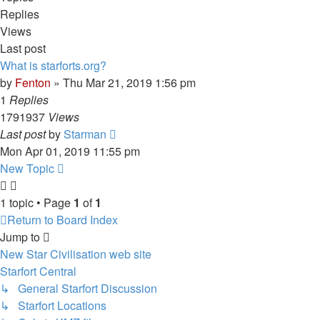
Replies
Views
Last post
What is starforts.org?
by
Fenton
» Thu Mar 21, 2019 1:56 pm
1
Replies
1791937
Views
Last post
by
Starman
Mon Apr 01, 2019 11:55 pm
New Topic
1 topic • Page
1
of
1
Return to Board Index
Jump to
New Star Civilisation web site
Starfort Central
↳ General Starfort Discussion
↳ Starfort Locations