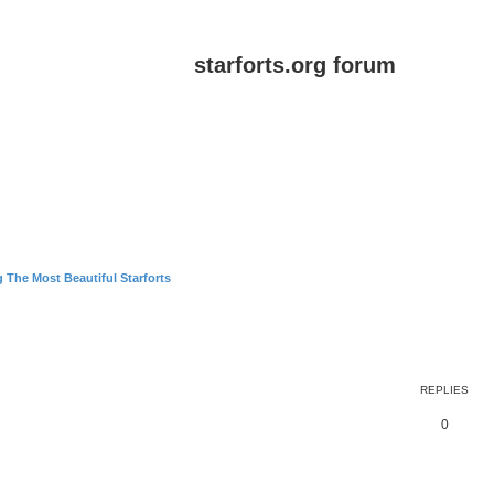
starforts.org forum
 The Most Beautiful Starforts
ed search
REPLIES
0