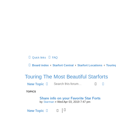
Quick links
FAQ
Board index
Starfort Central
Starfort Locations
Touring
Touring The Most Beautiful Starforts
Search
Advanc
New Topic
TOPICS
Share info on your Favorite Star Forts
by
Starman
» Wed Apr 03, 2019 7:47 pm
New Topic