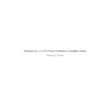
Powered by
phpBB
® Forum Software © phpBB Limited
Privacy
|
Terms