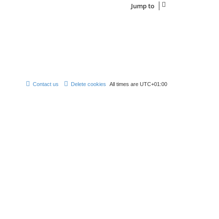
Jump to
Contact us
Delete cookies
All times are
UTC+01:00