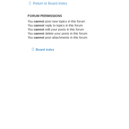
Return to Board Index
FORUM PERMISSIONS
You
cannot
post new topics in this forum
You
cannot
reply to topics in this forum
You
cannot
edit your posts in this forum
You
cannot
delete your posts in this forum
You
cannot
post attachments in this forum
Board index