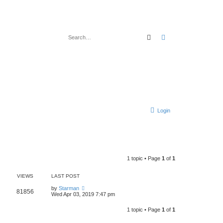
Search
Advanced search
Login
1 topic • Page
1
of
1
VIEWS
LAST POST
by
Starman
81856
Wed Apr 03, 2019 7:47 pm
1 topic • Page
1
of
1