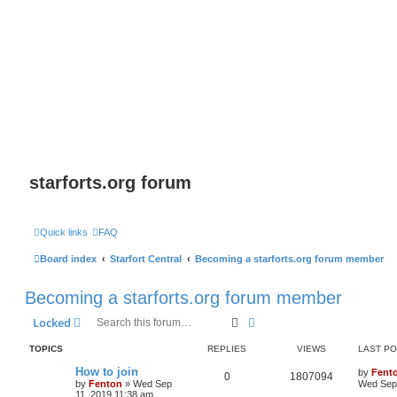
starforts.org forum
Quick links
FAQ
Board index
Starfort Central
Becoming a starforts.org forum member
Becoming a starforts.org forum member
Search
Advanced search
Locked
TOPICS
REPLIES
VIEWS
LAST P
How to join
by
Fent
0
1807094
by
Fenton
» Wed Sep
Wed Sep 
11, 2019 11:38 am