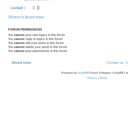
Locked
Return to Board Index
FORUM PERMISSIONS
You
cannot
post new topics in this forum
You
cannot
reply to topics in this forum
You
cannot
edit your posts in this forum
You
cannot
delete your posts in this forum
You
cannot
post attachments in this forum
Board index
Contact us
Powered by
phpBB
® Forum Software © phpBB Lim
Privacy
|
Terms