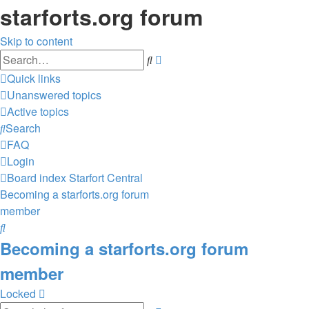
starforts.org forum
Skip to content
Advanced
Search
search
Quick links
Unanswered topics
Active topics
Search
FAQ
Login
Board index
Starfort Central
Becoming a starforts.org forum
member
Search
Becoming a starforts.org forum
member
Locked