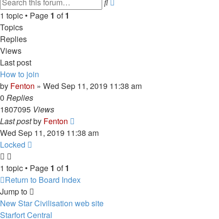
Advanced
Search
search
1 topic • Page
1
of
1
Topics
Replies
Views
Last post
How to join
by
Fenton
» Wed Sep 11, 2019 11:38 am
0
Replies
1807095
Views
Last post
by
Fenton
Wed Sep 11, 2019 11:38 am
Locked
1 topic • Page
1
of
1
Return to Board Index
Jump to
New Star Civilisation web site
Starfort Central