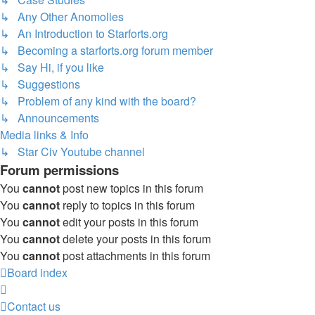
↳ Any Other Anomolies
↳ An Introduction to Starforts.org
↳ Becoming a starforts.org forum member
↳ Say Hi, if you like
↳ Suggestions
↳ Problem of any kind with the board?
↳ Announcements
Media links & Info
↳ Star Civ Youtube channel
Forum permissions
You
cannot
post new topics in this forum
You
cannot
reply to topics in this forum
You
cannot
edit your posts in this forum
You
cannot
delete your posts in this forum
You
cannot
post attachments in this forum
Board index
Contact us