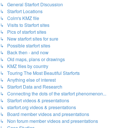
↳ General Starfort Discussion
↳ Starfort Locations
↳ Colm's KMZ file
↳ Visits to Starfort sites
↳ Pics of starfort sites
↳ New starfort sites for sure
↳ Possible starfort sites
↳ Back then - and now
↳ Old maps, plans or drawings
↳ KMZ files by country
↳ Touring The Most Beautiful Starforts
↳ Anything else of interest
↳ Starfort Data and Research
↳ Connecting the dots of the starfort phenomenon...
↳ Starfort videos & presentations
↳ starfort.org videos & presentations
↳ Board member videos and presentations
↳ Non forum member videos and presentations
↳ Case Studies