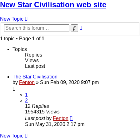
New Star Civilisation web site
New Topic
Advanced
Search
search
1 topic • Page
1
of
1
Topics
Replies
Views
Last post
The Star Civilisation
by
Fenton
» Sun Feb 09, 2020 9:07 pm
1
2
12
Replies
1954315
Views
Last post
by
Fenton
Sun May 31, 2020 2:17 pm
New Topic