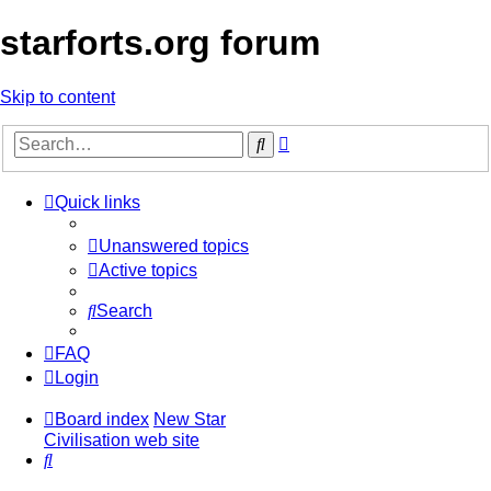
starforts.org forum
Skip to content
Advanced
Search
search
Quick links
Unanswered topics
Active topics
Search
FAQ
Login
Board index
New Star
Civilisation web site
Search