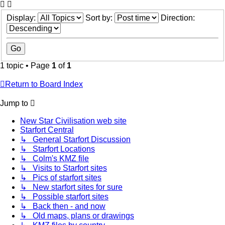
Display:
Sort by:
Direction:
1 topic • Page
1
of
1
Return to Board Index
Jump to
New Star Civilisation web site
Starfort Central
↳ General Starfort Discussion
↳ Starfort Locations
↳ Colm's KMZ file
↳ Visits to Starfort sites
↳ Pics of starfort sites
↳ New starfort sites for sure
↳ Possible starfort sites
↳ Back then - and now
↳ Old maps, plans or drawings