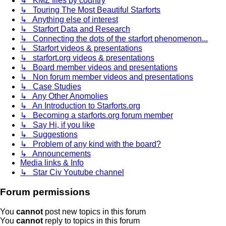
↳ KMZ files by country
↳ Touring The Most Beautiful Starforts
↳ Anything else of interest
↳ Starfort Data and Research
↳ Connecting the dots of the starfort phenomenon...
↳ Starfort videos & presentations
↳ starfort.org videos & presentations
↳ Board member videos and presentations
↳ Non forum member videos and presentations
↳ Case Studies
↳ Any Other Anomolies
↳ An Introduction to Starforts.org
↳ Becoming a starforts.org forum member
↳ Say Hi, if you like
↳ Suggestions
↳ Problem of any kind with the board?
↳ Announcements
Media links & Info
↳ Star Civ Youtube channel
Forum permissions
You
cannot
post new topics in this forum
You
cannot
reply to topics in this forum