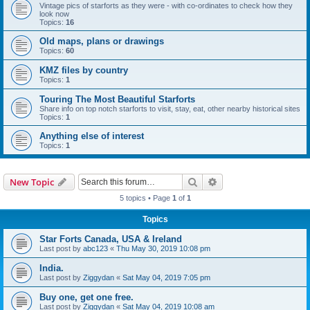
Vintage pics of starforts as they were - with co-ordinates to check how they
look now
Topics:
16
Old maps, plans or drawings
Topics:
60
KMZ files by country
Topics:
1
Touring The Most Beautiful Starforts
Share info on top notch starforts to visit, stay, eat, other nearby historical sites
Topics:
1
Anything else of interest
Topics:
1
Search
Advanced search
New Topic
5 topics • Page
1
of
1
Topics
Star Forts Canada, USA & Ireland
Last post by
abc123
«
Thu May 30, 2019 10:08 pm
India.
Last post by
Ziggydan
«
Sat May 04, 2019 7:05 pm
Buy one, get one free.
Last post by
Ziggydan
«
Sat May 04, 2019 10:08 am