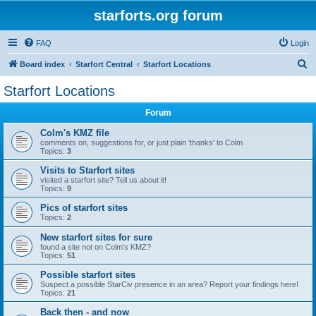
starforts.org forum
FAQ
Login
S
Board index
Starfort Central
Starfort Locations
e
Starfort Locations
a
Forum
r
c
Colm's KMZ file
comments on, suggestions for, or just plain 'thanks' to Colm
h
Topics:
3
Visits to Starfort sites
visited a starfort site? Tell us about it!
Topics:
9
Pics of starfort sites
Topics:
2
New starfort sites for sure
found a site not on Colm's KMZ?
Topics:
51
Possible starfort sites
Suspect a possible StarCiv presence in an area? Report your findings here!
Topics:
21
Back then - and now