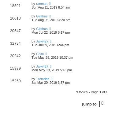
by
ranman
18591
Sun Aug 11, 2019 8:54 am
by
Ginthus
26613
Tue Aug 06, 2019 4:20 pm
by
Ginthus
20547
Mon Jul 22, 2019 6:17 pm
by
Jww427
32734
Tue Jul 09, 2019 6:44 pm
by
Colm
20242
Tue May 28, 2019 10:37 pm
by
Jww427
15989
Mon May 13, 2019 5:18 pm
by
Tartarian
15259
Sat Mar 30, 2019 3:37 pm
9 topics • Page
1
of
1
Jump to