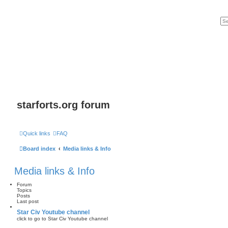
starforts.org forum
Quick links
FAQ
Board index
Media links & Info
Media links & Info
Forum
Topics
Posts
Last post
Star Civ Youtube channel
click to go to Star Civ Youtube channel