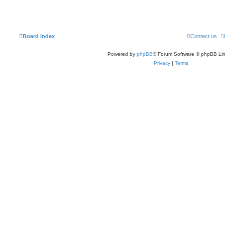
Board index
Contact us
Powered by
phpBB
® Forum Software © phpBB Lim
Privacy
|
Terms