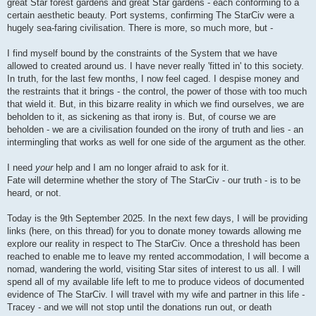
great Star forest gardens and great Star gardens - each conforming to a
certain aesthetic beauty. Port systems, confirming The StarCiv were a
hugely sea-faring civilisation. There is more, so much more, but -
I find myself bound by the constraints of the System that we have
allowed to created around us. I have never really 'fitted in' to this society.
In truth, for the last few months, I now feel caged. I despise money and
the restraints that it brings - the control, the power of those with too much
that wield it. But, in this bizarre reality in which we find ourselves, we are
beholden to it, as sickening as that irony is. But, of course we are
beholden - we are a civilisation founded on the irony of truth and lies - an
intermingling that works as well for one side of the argument as the other.
I need
your
help and I am no longer afraid to ask for it.
Fate will determine whether the story of The StarCiv - our truth - is to be
heard, or not.
Today is the 9th September 2025. In the next few days, I will be providing
links (here, on this thread) for you to donate money towards allowing me
explore our reality in respect to The StarCiv. Once a threshold has been
reached to enable me to leave my rented accommodation, I will become a
nomad, wandering the world, visiting Star sites of interest to us all. I will
spend all of my available life left to me to produce videos of documented
evidence of The StarCiv. I will travel with my wife and partner in this life -
Tracey - and we will not stop until the donations run out, or death