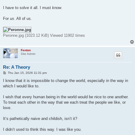
I have to solve it all. I must
know
.
For
us
. All of us.
Peronne.jpg (1023.12 KiB) Viewed 11902 times
Fenton
Site Admin
Re: A Theory
P
Thu Jan 15, 2026 11:31 pm
o
s
I know that it is impossible to change the world, especially in the way in
t
which I would like to.
I wish that every human being in the world would be nice to one another.
To treat each other in the way that we each treat the people we like, or
love.
It’s pathetically naive and childish, isn’t it?
I didn’t used to think this way. I was like you.