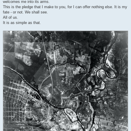
welcomes me into its arms.
This is the pledge that I make to you, for I can offer nothing else. It is my
fate - or not. We shall see.
All of us.
It is as simple as that.