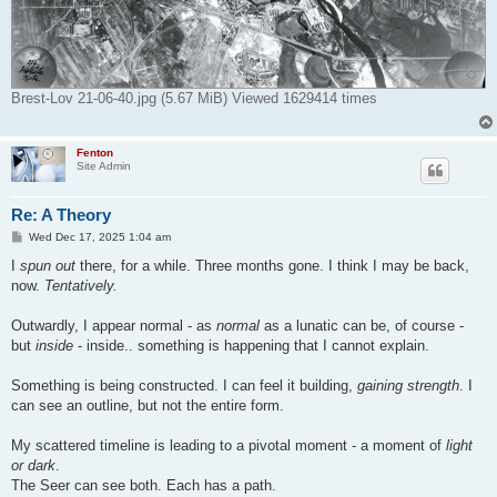
Brest-Lov 21-06-40.jpg (5.67 MiB) Viewed 1629414 times
Fenton
Site Admin
Re: A Theory
P
Wed Dec 17, 2025 1:04 am
o
s
I
spun out
there, for a while. Three months gone. I think I may be back,
t
now.
Tentatively.
Outwardly, I appear normal - as
normal
as a lunatic can be, of course -
but
inside
- inside.. something is happening that I cannot explain.
Something is being constructed. I can feel it building,
gaining strength
. I
can see an outline, but not the entire form.
My scattered timeline is leading to a pivotal moment - a moment of
light
or dark
.
The Seer can see both. Each has a path.