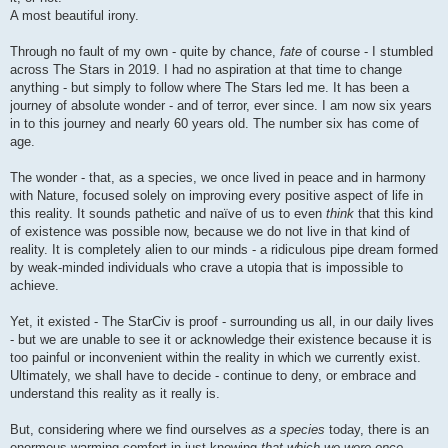
A most beautiful irony.
Through no fault of my own - quite by chance,
fate
of course - I stumbled
across The Stars in 2019. I had no aspiration at that time to change
anything - but simply to follow where The Stars led me. It has been a
journey of absolute wonder - and of terror, ever since. I am now six years
in to this journey and nearly 60 years old. The number six has come of
age.
The wonder - that, as a species, we once lived in peace and in harmony
with Nature, focused solely on improving every positive aspect of life in
this reality. It sounds pathetic and naïve of us to even
think
that this kind
of existence was possible now, because we do not live in that kind of
reality. It is completely alien to our minds - a ridiculous pipe dream formed
by weak-minded individuals who crave a utopia that is impossible to
achieve.
Yet, it existed - The StarCiv is proof - surrounding us all, in our daily lives
- but we are unable to see it or acknowledge their existence because it is
too painful or inconvenient within the reality in which we currently exist.
Ultimately, we shall have to decide - continue to deny, or embrace and
understand this reality as it really is.
But, considering where we find ourselves
as a species
today, there is an
enormous warming comfort in just knowing
that which we were once