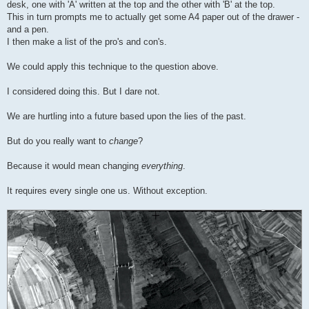
desk, one with 'A' written at the top and the other with 'B' at the top.
This in turn prompts me to actually get some A4 paper out of the drawer -
and a pen.
I then make a list of the pro's and con's.
We could apply this technique to the question above.
I considered doing this. But I dare not.
We are hurtling into a future based upon the lies of the past.
But do you really want to
change
?
Because it would mean changing
everything
.
It requires every single one us. Without exception.