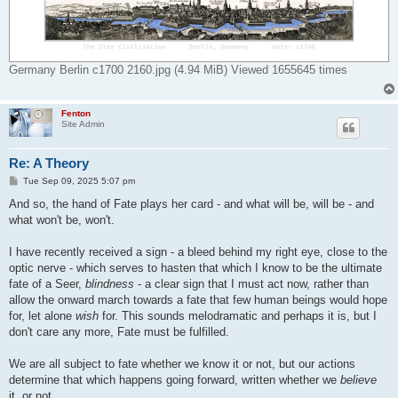
Germany Berlin c1700 2160.jpg (4.94 MiB) Viewed 1655645 times
Fenton
Site Admin
Re: A Theory
P
Tue Sep 09, 2025 5:07 pm
o
s
And so, the hand of Fate plays her card - and what will be, will be - and
t
what won't be, won't.
I have recently received a sign - a bleed behind my right eye, close to the
optic nerve - which serves to hasten that which I know to be the ultimate
fate of a Seer,
blindness
- a clear sign that I must act now, rather than
allow the onward march towards a fate that few human beings would hope
for, let alone
wish
for. This sounds melodramatic and perhaps it is, but I
don't care any more, Fate must be fulfilled.
We are all subject to fate whether we know it or not, but our actions
determine that which happens going forward, written whether we
believe
it, or not.