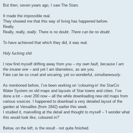
But then, seven years ago, I saw The Stars.
It made the impossible real.
They showed me that this way of living has happened before.
Really.
Really, really,
really
. There is no doubt.
There can be no doubt
.
To have achieved that which they did, it was real.
Holy fucking shit.
I now find myself drifting away from you –
my own fault, because I am
the insane one
– and yet I am blameless, as are you.
Fate can be so cruel and uncaring, yet so wonderful,
simultaneously
.
As mentioned before, I’ve been working on ‘colouring-in’ the StarCiv
Water System on old maps and layouts of Star towns and cities. I’ve
done a lot – over 200 now – all the while downloading new old maps from
various sources. I happened to download a very detailed layout of the
garden at Versailles (from 1842) earlier this week.
I studied it, marvelling at the detail and thought to myself – 'I wonder what
this would look like, coloured in?’
Below, on the left, is the result - not quite finished.