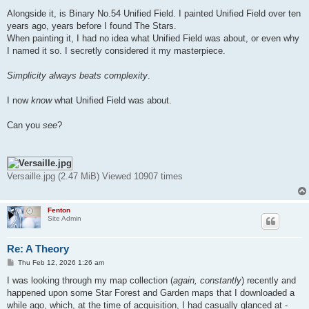
Alongside it, is Binary No.54 Unified Field. I painted Unified Field over ten
years ago, years before I found The Stars.
When painting it, I had no idea what Unified Field was about, or even why
I named it so. I secretly considered it my masterpiece.
Simplicity always beats complexity
.
I now
know
what Unified Field was about.
Can you
see
?
Versaille.jpg (2.47 MiB) Viewed 10907 times
Fenton
Site Admin
Re: A Theory
P
Thu Feb 12, 2026 1:26 am
o
s
I was looking through my map collection (
again, constantly
) recently and
t
happened upon some Star Forest and Garden maps that I downloaded a
while ago, which, at the time of acquisition, I had casually glanced at -