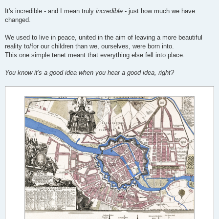
It's incredible - and I mean truly
incredible
- just how much we have
changed.
We used to live in peace, united in the aim of leaving a more beautiful
reality to/for our children than we, ourselves, were born into.
This one simple tenet meant that everything else fell into place.
You know it's a good idea when you hear a good idea, right?