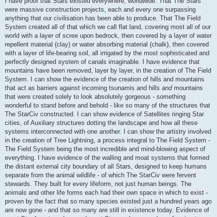
I have proof that Stars existed everywhere, worldwide. That The Stars
were massive construction projects, each and every one surpassing
anything that our civilisation has been able to produce. That The Field
System created all of that which we call flat land, covering most all of our
world with a layer of scree upon bedrock, then covered by a layer of water
repellent material (clay) or water absorbing material (chalk), then covered
with a layer of life-bearing soil, all irrigated by the most sophisticated and
perfectly designed system of canals imaginable. I have evidence that
mountains have been removed, layer by layer, in the creation of The Field
System. I can show the evidence of the creation of hills and mountains
that act as barriers against incoming tsunamis and hills
and
mountains
that were created solely to look absolutely gorgeous - something
wonderful to stand before and behold - like so many of the structures that
The StarCiv constructed. I can show evidence of Satellites ringing Star
cities, of Auxiliary structures dotting the landscape and how all these
systems interconnected with one another. I can show the artistry involved
in the creation of Tree Lightning, a process integral to The Field System -
The Field System being the most incredible and mind-blowing aspect of
everything. I have evidence of the walling and moat systems that formed
the distant external city boundary of all Stars, designed to keep humans
separate from the animal wildlife - of which The StarCiv were fervent
stewards. They built for every lifeform, not just human beings. The
animals and other life forms each had their own space in which to exist -
proven by the fact that so many species existed just a hundred years ago
are now gone - and that so many are still in existence today. Evidence of