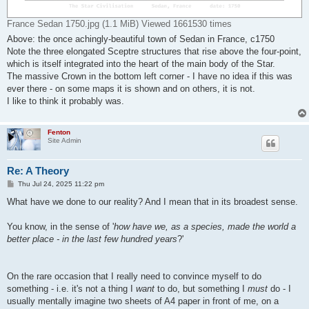
France Sedan 1750.jpg (1.1 MiB) Viewed 1661530 times
Above: the once achingly-beautiful town of Sedan in France, c1750
Note the three elongated Sceptre structures that rise above the four-point,
which is itself integrated into the heart of the main body of the Star.
The massive Crown in the bottom left corner - I have no idea if this was
ever there - on some maps it is shown and on others, it is not.
I like to think it probably was.
Fenton
Site Admin
Re: A Theory
P
Thu Jul 24, 2025 11:22 pm
o
s
What have we done to our reality? And I mean that in its broadest sense.
t
You know, in the sense of '
how have we, as a species, made the world a
better place - in the last few hundred years
?'
On the rare occasion that I really need to convince myself to do
something - i.e. it's not a thing I
want
to do, but something I
must
do - I
usually mentally imagine two sheets of A4 paper in front of me, on a