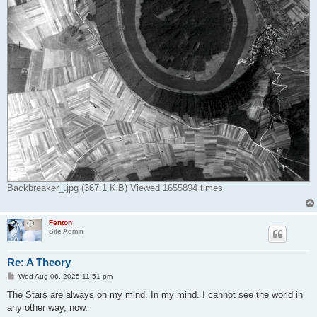
Backbreaker_.jpg (367.1 KiB) Viewed 1655894 times
Fenton
Site Admin
Re: A Theory
P
Wed Aug 06, 2025 11:51 pm
o
s
The Stars are always on my mind. In my mind. I cannot see the world in
t
any other way, now.