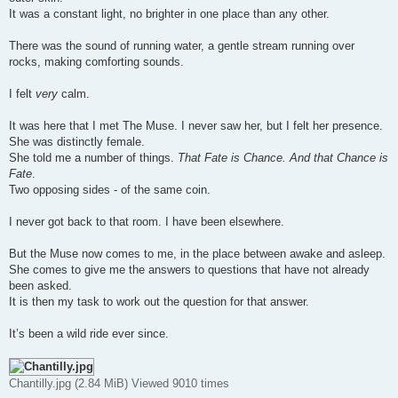
It was a constant light, no brighter in one place than any other.
There was the sound of running water, a gentle stream running over
rocks, making comforting sounds.
I felt
very
calm.
It was here that I met The Muse. I never saw her, but I felt her presence.
She was distinctly female.
She told me a number of things.
That Fate is Chance. And that Chance is
Fate
.
Two opposing sides - of the same coin.
I never got back to that room. I have been elsewhere.
But the Muse now comes to me, in the place between awake and asleep.
She comes to give me the answers to questions that have not already
been asked.
It is then my task to work out the question for that answer.
It’s been a wild ride ever since.
Chantilly.jpg (2.84 MiB) Viewed 9010 times