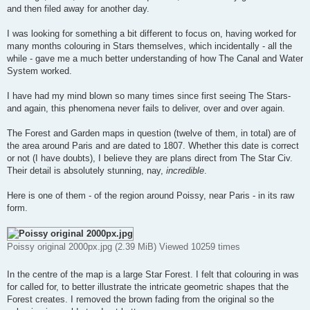
and then filed away for another day.
I was looking for something a bit different to focus on, having worked for
many months colouring in Stars themselves, which incidentally - all the
while - gave me a much better understanding of how The Canal and Water
System worked.
I have had my mind blown so many times since first seeing The Stars-
and again, this phenomena never fails to deliver, over and over again.
The Forest and Garden maps in question (twelve of them, in total) are of
the area around Paris and are dated to 1807. Whether this date is correct
or not (I have doubts), I believe they are plans direct from The Star Civ.
Their detail is absolutely stunning, nay,
incredible
.
Here is one of them - of the region around Poissy, near Paris - in its raw
form.
Poissy original 2000px.jpg (2.39 MiB) Viewed 10259 times
In the centre of the map is a large Star Forest. I felt that colouring in was
for called for, to better illustrate the intricate geometric shapes that the
Forest creates. I removed the brown fading from the original so the