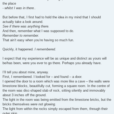
the place
-
whilst I was in there..
But before that, I first had to hold the idea in my mind that I should
actually take a look around.
See if there was anything there.
And then, remember what I was supposed to do.
Remember to remember.
That ain’t easy when you’re having so much fun.
Quickly, it happened.
I remembered
.
I expect that my experience will be as unique and distinct as yours will
be/has been, were you ever to go there. Perhaps you already have.
I’ll tell you about mine, anyway.
First, I remembered. I looked for – and found – a door.
I opened the door to a room which was more like a cave – the walls were
limestone blocks, beautifully cut, forming a square room. In the centre of
the room was disc-shaped slab of rock, sitting silently and immovably
about 3 inches off the ground.
The light in the room was being emitted from the limestone bricks, but the
bricks themselves
were not glowing
.
The light from within the rocks simply escaped from them, through their
outer skin.