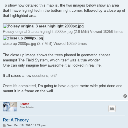
To show how detailed this map is, the two images below show an area
that I have highlighted in the bottom right corner, followed by a close up of
that highlighted area -
Poissy original 3 area highlight 2000px.jpg (2.8 MiB) Viewed 10259 times
close up 2000px.jpg (2.7 MiB) Viewed 10259 times
The close up image shows the trees planted in geometric shapes
amongst The Field System, which itself was a true wonder.
One can only imagine how awesome it all looked in real life.
It all raises a few questions, eh?
Once it's completed, I'm going to have a giant metre wide print done and
mount it in a frame on the wall.
Fenton
Site Admin
Re: A Theory
P
Wed Feb 18, 2026 11:29 pm