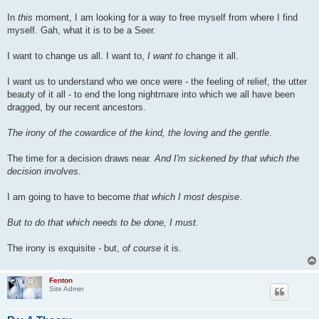
In
this
moment, I am looking for a way to free myself from where I find
myself. Gah, what it is to be a Seer.
I want to change us all. I want to,
I want to
change it all.
I want us to understand who we once were - the feeling of relief, the utter
beauty of it all - to end the long nightmare into which we all have been
dragged, by our recent ancestors.
The irony of the cowardice of the kind, the loving and the gentle
.
The time for a decision draws near.
And I'm sickened by that which the
decision involves
.
I am going to have to become
that which I most despise
.
But to do that which needs to be done, I must.
The irony is exquisite - but,
of course
it is.
Fenton
Site Admin