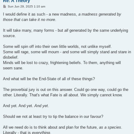
Re: A Theory
P
Sun Jun 29, 2025 1:10 am
o
s
I would define it as such - a new madness,
a madness generated by
t
those that can take it no more
.
It will take many, many forms - but
all
generated by the same underlying
source.
Some will spin off into their own little worlds, not unlike myself.
Some will rage, some will mourn - and some will simply stand and stare in
disbelief.
Minds will be lost to crazy, frightening beliefs. To them, anything will
seem sane.
And what will be the End-State of all of these things?
The proverbial jury is out on this answer. Could go one way, could go the
other. Literally. That's what Fate is all about. We simply cannot know.
And yet. And yet.
And yet
.
Should we not at least try to tip the balance in our favour?
All we need do is to think about and plan for the future,
as a species
.
Literally - that is
everything
.