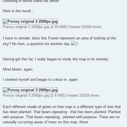
colouring in would stand out better.
Here is the result -
Poissy original 2 2000px.jpg (4.33 MiB) Viewed 10259 times
I have to wonder, does this Forest represent an area of
looking at the
sky
? Ho hum, a question for another day
Having got this far, I really began to study the map in its entirety.
Mind blown, again
.
I steeled myself and began to colour in, again.
Poissy original 3 2000px.jpg (2.8 MiB) Viewed 10259 times
Each different shade of green on that map is a different type of tree
that
has been planted
. That bears repeating -
that has been planted
. Planted
with purpose. That bears repeating -
planted with purpose
. There are no
naturally occurring
areas of trees on this map.
None
.