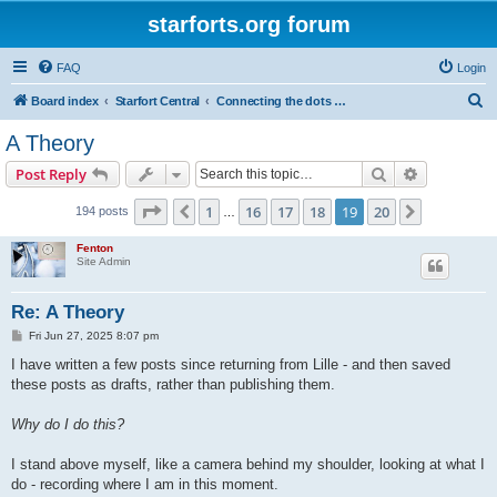
starforts.org forum
FAQ
Login
S
Board index
Starfort Central
Connecting the dots of the starfort phenomenon...
e
A Theory
a
Search
Advanced s
Post Reply
r
c
Page
19
of
20
1
16
17
18
19
20
Previous
Next
194 posts
…
h
Fenton
Site Admin
Re: A Theory
P
Fri Jun 27, 2025 8:07 pm
o
s
I have written a few posts since returning from Lille - and then saved
t
these posts as drafts, rather than publishing them.
Why do I do this?
I stand above myself, like a camera behind my shoulder, looking at what I
do - recording where I am in this moment.