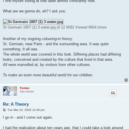
I find myself sitting at that table almost constantly now.
What are we gonna do, eh? I ask you.
St Germain 1807 (1) 3 water.jpg (4.12 MiB) Viewed 9664 times
Another of my ongoing
colouring-in
frenzy.
St. Germain, near Paris - and the surrounding area. It was quite
something. It all was.
The whole world was covered in this look. Differing places had differing
looks, conceived and created by the culture that lived in that area.
All
were marvelled at, by visitors from other cultures.
To make an even more beautiful world for our children.
Fenton
Site Admin
Re: A Theory
P
Tue Mar 10, 2026 11:49 pm
o
s
I go in - and I come out again.
t
I had the realisation about ten years ago, that I could take a look around