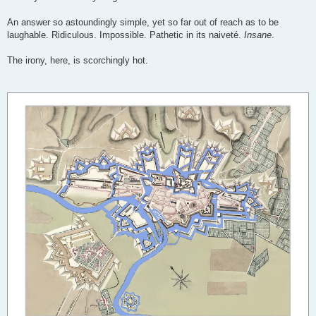
An answer so astoundingly simple, yet so far out of reach as to be
laughable. Ridiculous. Impossible. Pathetic in its naiveté.
Insane
.
The irony, here, is scorchingly hot.