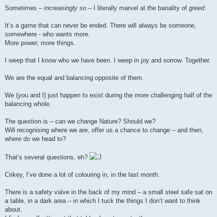
o
s
Sometimes –
increasingly so
– I literally marvel at the banality of
greed
.
t
It’s a game that can never be ended. There will always be someone,
somewhere - who wants more.
More power, more things.
I weep that I know who we have been. I weep in joy and sorrow. Together.
We are the equal and balancing opposite of them.
We (you and I) just happen to exist during the more challenging half of the
balancing whole.
The question is – can we change Nature? Should we?
Will recognising where we are, offer us a chance to change – and then,
where do we head to?
That’s several questions, eh?
Crikey, I’ve done a lot of colouring in, in the last month.
There is a safety valve in the back of my mind – a small steel safe sat on
a table, in a dark area – in which I tuck the things I don’t want to think
about.