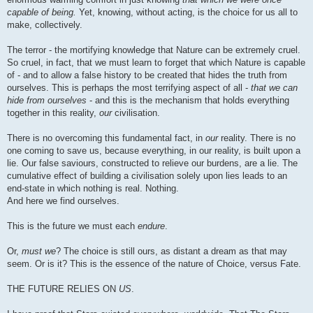
capable of being.
Yet, knowing, without acting, is the choice for us all to
make, collectively.
The terror - the mortifying knowledge that Nature can be extremely cruel.
So cruel, in fact, that we must learn to forget that which Nature is capable
of - and to allow a false history to be created that hides the truth from
ourselves. This is perhaps the most terrifying aspect of all -
that we can
hide from ourselves
- and this is the mechanism that holds everything
together in this reality,
our
civilisation.
There is no overcoming this fundamental fact, in
our
reality. There is no
one coming to save us, because everything, in our reality, is built upon a
lie. Our false saviours, constructed to relieve our burdens, are a lie. The
cumulative effect of building a civilisation solely upon lies leads to an
end-state in which nothing is real. Nothing.
And here we find ourselves.
This is the future we must each
endure
.
Or,
must we
? The choice is still ours, as distant a dream as that may
seem. Or is it? This is the essence of the nature of Choice, versus Fate.
THE FUTURE RELIES ON
US
.