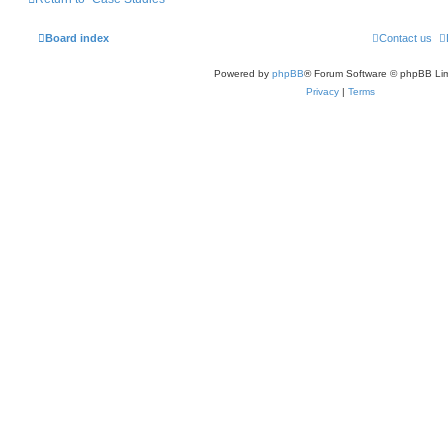
Board index
Contact us
Powered by
phpBB
® Forum Software © phpBB Lim
Privacy
|
Terms