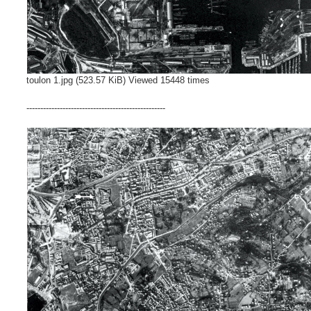
toulon 1.jpg (523.57 KiB) Viewed 15448 times
--------------------------------------------------