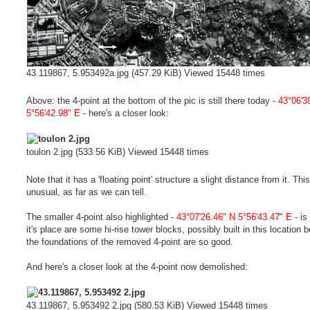
43.119867, 5.953492a.jpg (457.29 KiB) Viewed 15448 times
Above: the 4-point at the bottom of the pic is still there today -
43°06'3
5°56'42.98" E
- here's a closer look:
toulon 2.jpg (533.56 KiB) Viewed 15448 times
Note that it has a 'floating point' structure a slight distance from it. This
unusual, as far as we can tell.
The smaller 4-point also highlighted -
43°07'26.46" N 5°56'43.47" E
- is
it's place are some hi-rise tower blocks, possibly built in this location
the foundations of the removed 4-point are so good.
And here's a closer look at the 4-point now demolished:
43.119867, 5.953492 2.jpg (580.53 KiB) Viewed 15448 times