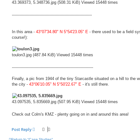
43.369373, 5.348736.jpg (508.31 KiB) Viewed 15448 times
----------------------------------------------------------------
In this area -
43°07'34.80" N 5°54'23.05" E
- there used to be a field sy
course!):
toulon3.jpg (487.84 KiB) Viewed 15448 times
-----------------------------------------------------------------
Finally, a pic from 1944 of the tiny Starcastle situated on a hill to the w
the city -
43°06'10.05" N 5°50'22.67" E
- it's still there.
43.097535, 5.835669.jpg (507.95 KiB) Viewed 15448 times
Check out Colm's KMZ - plenty going on in and around this area!
Post Reply
Return to “Case Studies”