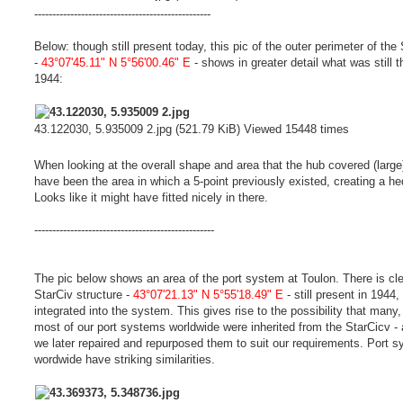
-------------------------------------------------
Below: though still present today, this pic of the outer perimeter of the
-
43°07'45.11" N 5°56'00.46" E
- shows in greater detail what was still t
1944:
43.122030, 5.935009 2.jpg (521.79 KiB) Viewed 15448 times
When looking at the overall shape and area that the hub covered (large
have been the area in which a 5-point previously existed, creating a h
Looks like it might have fitted nicely in there.
--------------------------------------------------
The pic below shows an area of the port system at Toulon. There is cle
StarCiv structure -
43°07'21.13" N 5°55'18.49" E
- still present in 1944,
integrated into the system. This gives rise to the possibility that many, 
most of our port systems worldwide were inherited from the StarCicv - 
we later repaired and repurposed them to suit our requirements. Port 
wordwide have striking similarities.