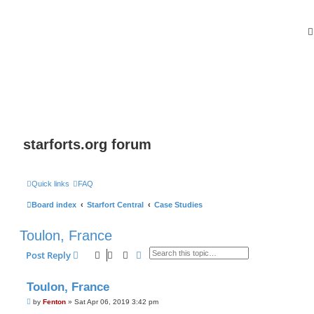
starforts.org forum
Quick links
FAQ
Board index
Starfort Central
Case Studies
Toulon, France
Search
Advanced search
Post Reply
Toulon, France
P
by
Fenton
»
Sat Apr 06, 2019 3:42 pm
o