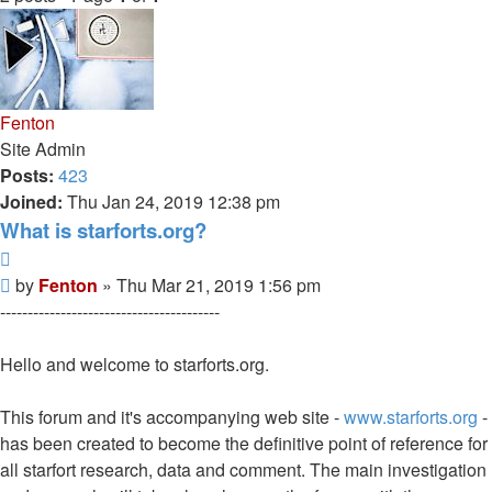
Fenton
Site Admin
Posts:
423
Joined:
Thu Jan 24, 2019 12:38 pm
What is starforts.org?
Quote
Post
by
Fenton
»
Thu Mar 21, 2019 1:56 pm
----------------------------------------
Hello and welcome to starforts.org.
This forum and it's accompanying web site -
www.starforts.org
-
has been created to become the definitive point of reference for
all starfort research, data and comment. The main investigation