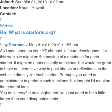
Joined:
Sun Mar 31, 2019 10:32 pm
Location:
Kauai, Hawaii
Contact:
Contact
Starman
Website
Re: What is starforts.org?
Quote
Post
by
Starman
»
Mon Apr 01, 2019 11:55 pm
As I mentioned on your YT channel, a future development for
this web site might be the hosting of a database for each
starfort. It might be unnecessarily ambitious, but would be great
to have an interactive way to post photos or reflections on the
web site directly, for each starfort. Perhaps you need an
administrator to perform such functions, but thought I'd mention
the general idea.
You don't
need
to be enlightened, you just need to be a little
larger than your disappointments
Top