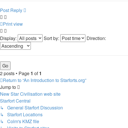
Post Reply
Print view
Display:
Sort by:
Direction:
2 posts • Page
1
of
1
Return to “An Introduction to Starforts.org”
Jump to
New Star Civilisation web site
Starfort Central
↳ General Starfort Discussion
↳ Starfort Locations
↳ Colm's KMZ file