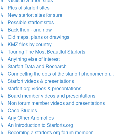
↳ Visits to Starfort sites
↳ Pics of starfort sites
↳ New starfort sites for sure
↳ Possible starfort sites
↳ Back then - and now
↳ Old maps, plans or drawings
↳ KMZ files by country
↳ Touring The Most Beautiful Starforts
↳ Anything else of interest
↳ Starfort Data and Research
↳ Connecting the dots of the starfort phenomenon...
↳ Starfort videos & presentations
↳ starfort.org videos & presentations
↳ Board member videos and presentations
↳ Non forum member videos and presentations
↳ Case Studies
↳ Any Other Anomolies
↳ An Introduction to Starforts.org
↳ Becoming a starforts.org forum member