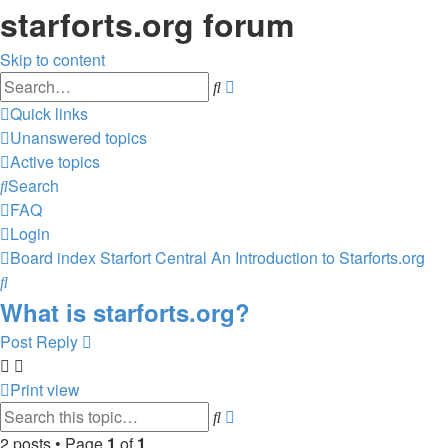
starforts.org forum
Skip to content
Advanced
Search
search
Quick links
Unanswered topics
Active topics
Search
FAQ
Login
Board index
Starfort Central
An Introduction to Starforts.org
Search
What is starforts.org?
Post Reply
Print view
Advanced
Search
search
2 posts • Page
1
of
1