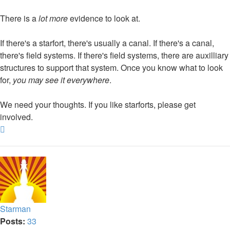
There is a
lot more
evidence to look at.
If there's a starfort, there's usually a canal. If there's a canal,
there's field systems. If there's field systems, there are auxilliary
structures to support that system. Once you know what to look
for,
you may see it everywhere
.
We need your thoughts. If you like starforts, please get
involved.
Top
Starman
Posts:
33