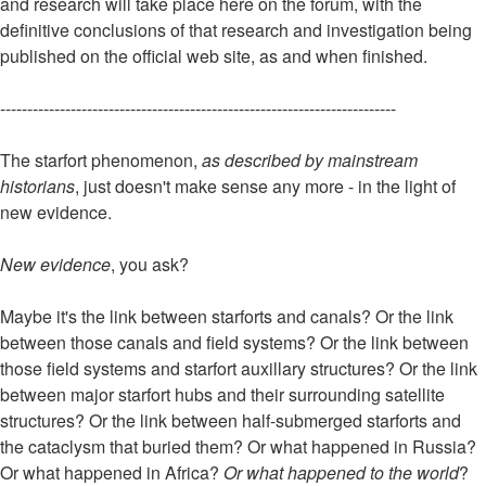
and research will take place here on the forum, with the
definitive conclusions of that research and investigation being
published on the official web site, as and when finished.
-------------------------------------------------------------------------
The starfort phenomenon,
as described by mainstream
historians
, just doesn't make sense any more - in the light of
new evidence.
New evidence
, you ask?
Maybe it's the link between starforts and canals? Or the link
between those canals and field systems? Or the link between
those field systems and starfort auxillary structures? Or the link
between major starfort hubs and their surrounding satellite
structures? Or the link between half-submerged starforts and
the cataclysm that buried them? Or what happened in Russia?
Or what happened in Africa?
Or what happened to the world
?