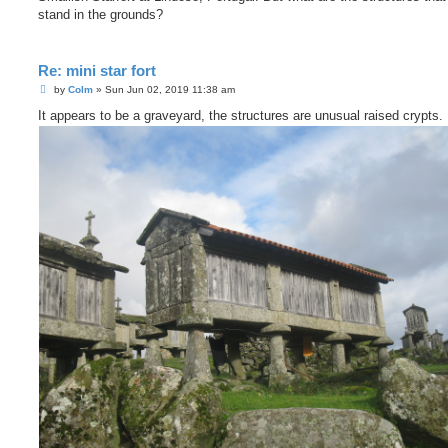
t
stand in the grounds?
Re: mini star fort
P
by
Colm
»
Sun Jun 02, 2019 11:38 am
o
s
It appears to be a graveyard, the structures are unusual raised crypts.
t