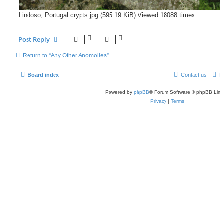
Lindoso, Portugal crypts.jpg (595.19 KiB) Viewed 18088 times
Post Reply
Return to “Any Other Anomolies”
Board index
Contact us
Powered by
phpBB
® Forum Software © phpBB Lim
Privacy
|
Terms