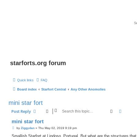
starforts.org forum
Quick links
FAQ
Board index
Starfort Central
Any Other Anomolies
mini star fort
Search
Advanc
Post Reply
mini star fort
P
by
Ziggydan
»
Thu May 02, 2019 9:19 pm
o
s
Smallish Starfort at Lindoso, Portugal. But what are the structures tha