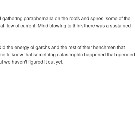
l gathering paraphernalia on the roofs and spires, some of the
al flow of current. Mind blowing to think there was a sustained
 Did the energy oligarchs and the rest of their henchmen that
gs me to know that something catastrophic happened that upended
 we haven't figured it out yet.