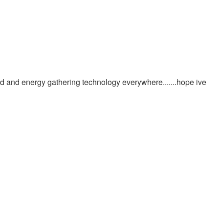
n mud and energy gathering technology everywhere.......hope ive