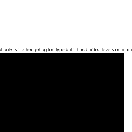
 not only is it a hedgehog fort type but it has burried levels or i