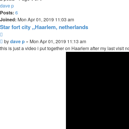
dave p
Posts:
6
Joined:
Mon Apr 01, 2019 11:03 am
Star fort city ,,Haarlem, netherlands
Quote
Post
by
dave p
»
Mon Apr 01, 2019 11:13 am
this is just a video i put together on Haarlem after my last visit