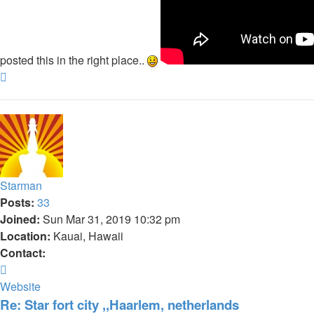
posted this in the right place..
Top
Starman
Posts:
33
Joined:
Sun Mar 31, 2019 10:32 pm
Location:
Kauai, Hawaii
Contact:
Contact
Starman
Website
Re: Star fort city ,,Haarlem, netherlands