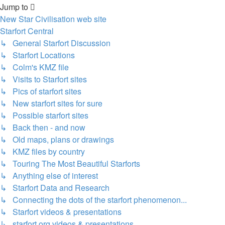
Jump to
New Star Civilisation web site
Starfort Central
↳ General Starfort Discussion
↳ Starfort Locations
↳ Colm's KMZ file
↳ Visits to Starfort sites
↳ Pics of starfort sites
↳ New starfort sites for sure
↳ Possible starfort sites
↳ Back then - and now
↳ Old maps, plans or drawings
↳ KMZ files by country
↳ Touring The Most Beautiful Starforts
↳ Anything else of interest
↳ Starfort Data and Research
↳ Connecting the dots of the starfort phenomenon...
↳ Starfort videos & presentations
↳ starfort.org videos & presentations