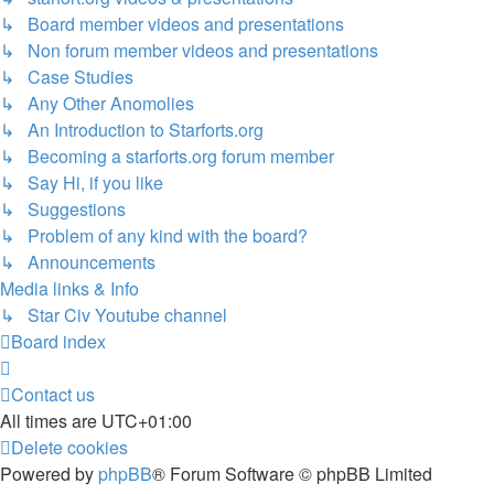
↳ Board member videos and presentations
↳ Non forum member videos and presentations
↳ Case Studies
↳ Any Other Anomolies
↳ An Introduction to Starforts.org
↳ Becoming a starforts.org forum member
↳ Say Hi, if you like
↳ Suggestions
↳ Problem of any kind with the board?
↳ Announcements
Media links & Info
↳ Star Civ Youtube channel
Board index
Contact us
All times are
UTC+01:00
Delete cookies
Powered by
phpBB
® Forum Software © phpBB Limited