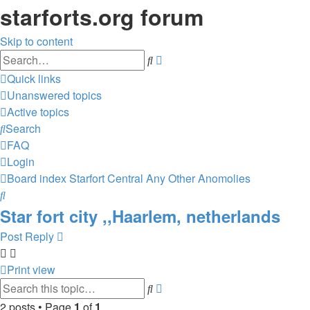
starforts.org forum
Skip to content
Advanced
Search
search
Quick links
Unanswered topics
Active topics
Search
FAQ
Login
Board index
Starfort Central
Any Other Anomolies
Search
Star fort city ,,Haarlem, netherlands
Post Reply
Print view
Advanced
Search
search
2 posts • Page
1
of
1