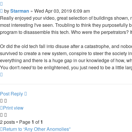
Quote
Post
by
Starman
»
Wed Apr 03, 2019 6:09 am
Really enjoyed your video, great selection of buildings shown, 
most interesting I've seen. Troubling to think they purposefully
program to disassemble this tech. Who were the perpetrators? It
Or did the old tech fall into disuse after a catastrophe, and no
survived to create a new system, conspire to steer the society
everything and there is a huge gap in our knowledge of how, when
You don't
need
to be enlightened, you just need to be a little l
Top
Post Reply
Print view
2 posts • Page
1
of
1
Return to “Any Other Anomolies”