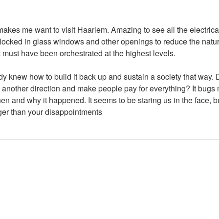
makes me want to visit Haarlem. Amazing to see all the electrica
 blocked in glass windows and other openings to reduce the natur
 must have been orchestrated at the highest levels.
body knew how to build it back up and sustain a society that way.
 in another direction and make people pay for everything? It bu
 and why it happened. It seems to be staring us in the face, but
arger than your disappointments