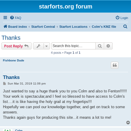
starforts.org forum
FAQ
Login
S
Board index
Starfort Central
Starfort Locations
Colm's KMZ file
e
Thanks
a
Search
Advanced s
Post Reply
r
4 posts • Page
1
of
1
c
Fishbone Dude
h
Thanks
P
Sun Mar 31, 2019 11:06 pm
o
s
Just wanted to say a huge thank you to you Colm and also to Fenton!!!!!!
t
Your work is spectacular,and I feel so blessed to have access to Colm's
list....it is like having the holy grail at my fingertips!!!
Hopefully we can pool our knowledge together, and get on track to some
answers.
Thanks again guys for producing this site...it means a lot to me!
Colm