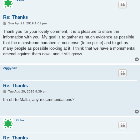
Re: Thanks
P
Sun Apr 21, 2019 1:01 pm
o
s
Thank you for your lovely comment, it is a pleasure to share the
t
information with you. My goal is to gather as much evidence as possible
that the mainstream narrative is nonsense (to be polite) and to get as
many people as possible looking at it. I think that we have a monumental
arsenal against them now...and it still grows.
Ziggydan
Re: Thanks
P
Tue Aug 20, 2019 9:39 pm
o
s
Im off to Malta, any reccmmendations?
t
Colm
Re: Thanks